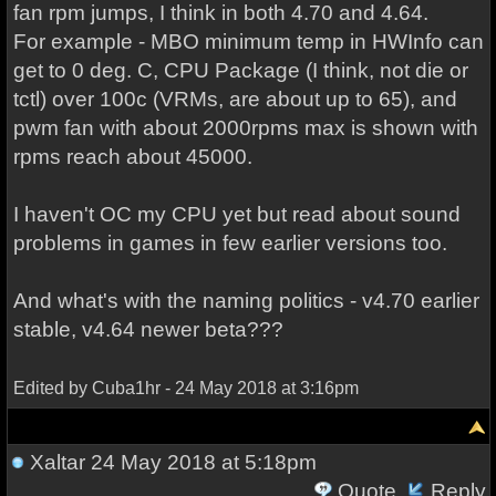
fan rpm jumps, I think in both 4.70 and 4.64.
For example - MBO minimum temp in HWInfo can
get to 0 deg. C, CPU Package (I think, not die or
tctl) over 100c (VRMs, are about up to 65), and
pwm fan with about 2000rpms max is shown with
rpms reach about 45000.
I haven't OC my CPU yet but read about sound
problems in games in few earlier versions too.
And what's with the naming politics - v4.70 earlier
stable, v4.64 newer beta???
Edited by Cuba1hr - 24 May 2018 at 3:16pm
Xaltar
24 May 2018 at 5:18pm
Quote
Reply