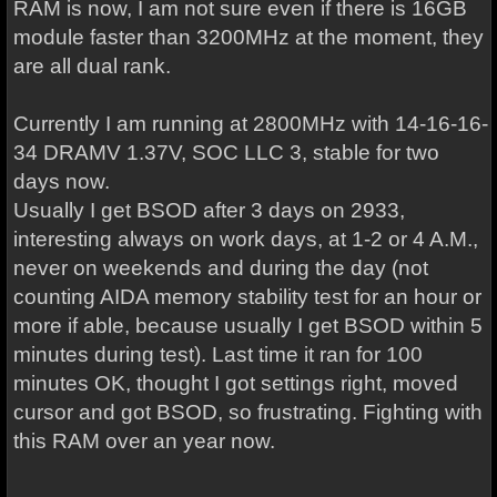
RAM is now, I am not sure even if there is 16GB
module faster than 3200MHz at the moment, they
are all dual rank.
Currently I am running at 2800MHz with 14-16-16-
34 DRAMV 1.37V, SOC LLC 3, stable for two
days now.
Usually I get BSOD after 3 days on 2933,
interesting always on work days, at 1-2 or 4 A.M.,
never on weekends and during the day (not
counting AIDA memory stability test for an hour or
more if able, because usually I get BSOD within 5
minutes during test). Last time it ran for 100
minutes OK, thought I got settings right, moved
cursor and got BSOD, so frustrating. Fighting with
this RAM over an year now.