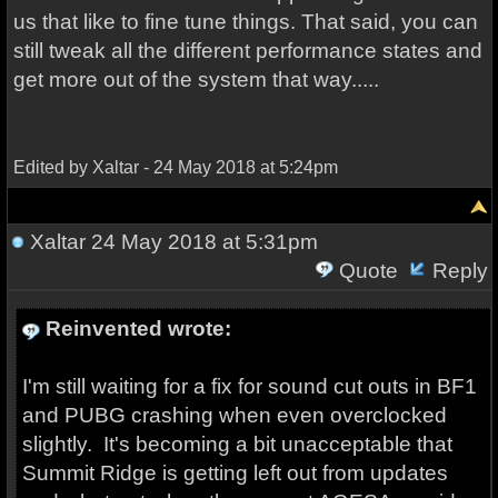
us that like to fine tune things. That said, you can
still tweak all the different performance states and
get more out of the system that way.....
Edited by Xaltar - 24 May 2018 at 5:24pm
Xaltar
24 May 2018 at 5:31pm
Quote
Reply
Reinvented wrote:
I'm still waiting for a fix for sound cut outs in BF1
and PUBG crashing when even overclocked
slightly. It's becoming a bit unacceptable that
Summit Ridge is getting left out from updates