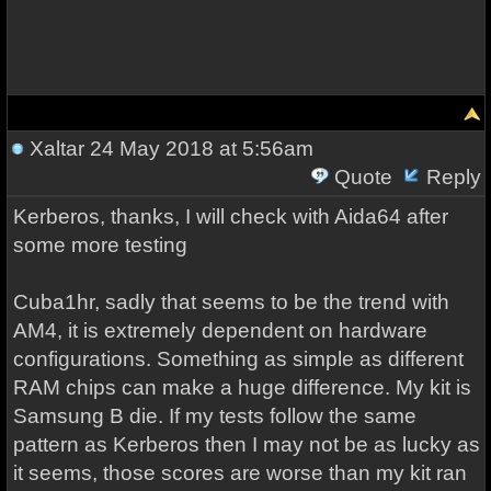
Xaltar
24 May 2018 at 5:56am
Quote
Reply
Kerberos, thanks, I will check with Aida64 after
some more testing
Cuba1hr, sadly that seems to be the trend with
AM4, it is extremely dependent on hardware
configurations. Something as simple as different
RAM chips can make a huge difference. My kit is
Samsung B die. If my tests follow the same
pattern as Kerberos then I may not be as lucky as
it seems, those scores are worse than my kit ran