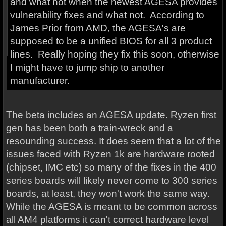
and what not when the newest AGESA provides
vulnerability fixes and what not. According to
James Prior from AMD, the AGESA's are
supposed to be a unified BIOS for all 3 product
lines. Really hoping they fix this soon, otherwise
I might have to jump ship to another
manufacturer.
The beta includes an AGESA update. Ryzen first
gen has been both a train-wreck and a
resounding success. It does seem that a lot of the
issues faced with Ryzen 1k are hardware rooted
(chipset, IMC etc) so many of the fixes in the 400
series boards will likely never come to 300 series
boards, at least, they won't work the same way.
While the AGESA is meant to be common across
all AM4 platforms it can't correct hardware level