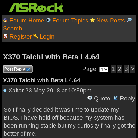
Forum Home
Forum Topics
New Posts
Search
Register
Login
X370 Taichi with Beta L4.64
Page
1
2
3
>
Post Reply
X370 Taichi with Beta L4.64
Xaltar
23 May 2018 at 10:59pm
Quote
Reply
So I finally decided it was time to update my
BIOS. I have held off because my system has
been running stable but my curiosity finally got the
better of me.