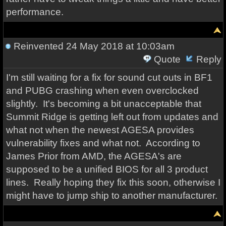
performance.
Reinvented
24 May 2018 at 10:03am
Quote
Reply
I'm still waiting for a fix for sound cut outs in BF1
and PUBG crashing when even overclocked
slightly. It's becoming a bit unacceptable that
Summit Ridge is getting left out from updates and
what not when the newest AGESA provides
vulnerability fixes and what not. According to
James Prior from AMD, the AGESA's are
supposed to be a unified BIOS for all 3 product
lines. Really hoping they fix this soon, otherwise I
might have to jump ship to another manufacturer.