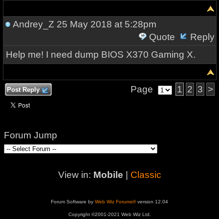
Andrey_Z
25 May 2018 at 5:28pm
Quote
Reply
Help me! I need dump BIOS X370 Gaming X.
Page
1
2
3
>
Post Reply
Forum Jump
View in:
Mobile
|
Classic
Forum Software by
Web Wiz Forums®
version 12.04
Copyright ©2001-2021 Web Wiz Ltd.