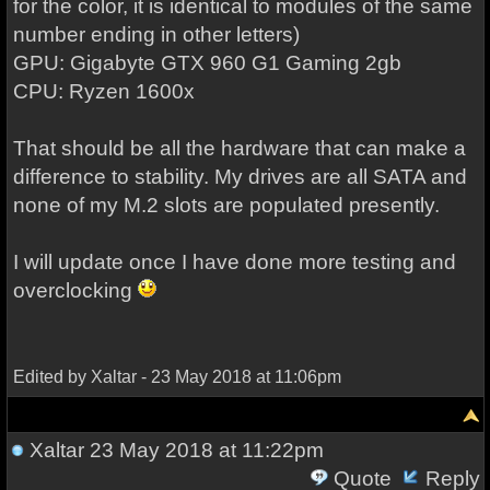
for the color, it is identical to modules of the same
number ending in other letters)
GPU: Gigabyte GTX 960 G1 Gaming 2gb
CPU: Ryzen 1600x
That should be all the hardware that can make a
difference to stability. My drives are all SATA and
none of my M.2 slots are populated presently.
I will update once I have done more testing and
overclocking
Edited by Xaltar - 23 May 2018 at 11:06pm
Xaltar
23 May 2018 at 11:22pm
Quote
Reply