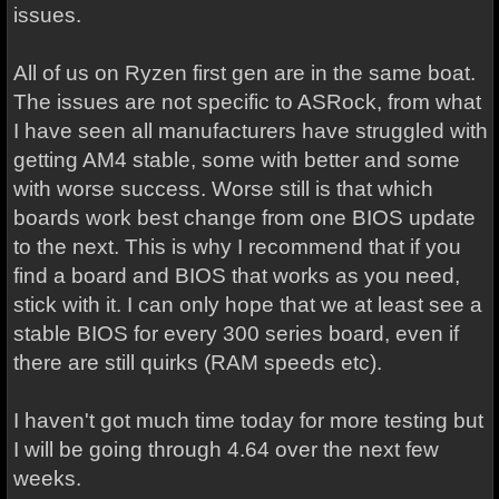
issues.
All of us on Ryzen first gen are in the same boat.
The issues are not specific to ASRock, from what
I have seen all manufacturers have struggled with
getting AM4 stable, some with better and some
with worse success. Worse still is that which
boards work best change from one BIOS update
to the next. This is why I recommend that if you
find a board and BIOS that works as you need,
stick with it. I can only hope that we at least see a
stable BIOS for every 300 series board, even if
there are still quirks (RAM speeds etc).
I haven't got much time today for more testing but
I will be going through 4.64 over the next few
weeks.