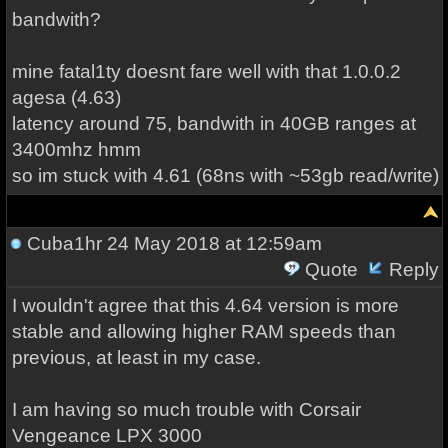
bandwith?
mine fatal1ty doesnt fare well with that 1.0.0.2
agesa (4.63)
latency around 75, bandwith in 40GB ranges at
3400mhz hmm
so im stuck with 4.61 (68ns with ~53gb read/write)
Cuba1hr
24 May 2018 at 12:59am
Quote
Reply
I wouldn't agree that this 4.64 version is more
stable and allowing higher RAM speeds than
previous, at least in my case.
I am having so much trouble with Corsair
Vengeance LPX 3000