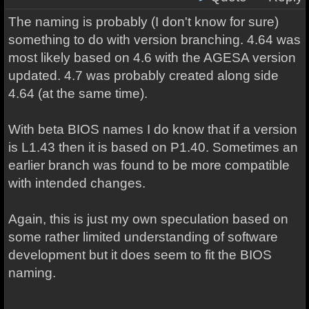
The naming is probably (I don't know for sure)
something to do with version branching. 4.64 was
most likely based on 4.6 with the AGESA version
updated. 4.7 was probably created along side
4.64 (at the same time).
With beta BIOS names I do know that if a version
is L1.43 then it is based on P1.40. Sometimes an
earlier branch was found to be more compatible
with intended changes.
Again, this is just my own speculation based on
some rather limited understanding of software
development but it does seem to fit the BIOS
naming.