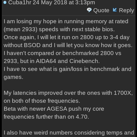
Cuba1hr
24 May 2018 at 3:13pm
Quote
Reply
I am losing my hope in running memory at rated
(mean 2933) speeds with next stable bios.
Once again, I will let it run on 2800 up to 3-4 day
without BSOD and I will let you know how it goes.
I haven't compared or benchmarked 2800 vs
2933, but in AIDA64 and Cinebench.
I have to see what is gain/loss in benchmark and
games.
My latencies improved over the ones with 1700X,
on both of those frequencies.
Beta with newer AGESA push my core
frequencies further than on 4.70.
I also have weird numbers considering temps and