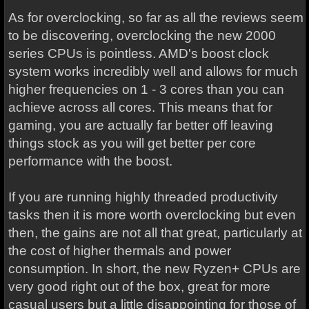
As for overclocking, so far as all the reviews seem
to be discovering, overclocking the new 2000
series CPUs is pointless. AMD's boost clock
system works incredibly well and allows for much
higher frequencies on 1 - 3 cores than you can
achieve across all cores. This means that for
gaming, you are actually far better off leaving
things stock as you will get better per core
performance with the boost.
If you are running highly threaded productivity
tasks then it is more worth overclocking but even
then, the gains are not all that great, particularly at
the cost of higher thermals and power
consumption. In short, the new Ryzen+ CPUs are
very good right out of the box, great for more
casual users but a little disappointing for those of