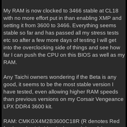
My RAM is now clocked to 3466 stable at CL18
with no more effort put in than enabling XMP and
setting it from 3600 to 3466. Everything seems
stable so far and has passed all my stress tests
etc so after a few more days of testing I will get
into the overclocking side of things and see how
far I can push the CPU on this BIOS as well as my
RAM.
Any Taichi owners wondering if the Beta is any
good, it seems to be the most stable version I
have tested, even allowing higher RAM speeds
than previous versions on my Corsair Vengeance
LPX DDR4 3600 kit.
RAM: CMKGX4M2B3600C18R (R denotes Red