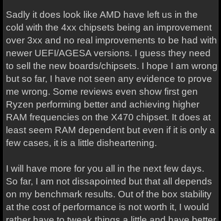
Sadly it does look like AMD have left us in the
cold with the 4xx chipsets being an improvement
over 3xx and no real improvements to be had with
newer UEFI/AGESA versions. I guess they need
to sell the new boards/chipsets. I hope I am wrong
but so far, I have not seen any evidence to prove
me wrong. Some reviews even show first gen
Ryzen performing better and achieving higher
RAM frequencies on the X470 chipset. It does at
least seem RAM dependent but even if it is only a
few cases, it is a little disheartening.
I will have more for you all in the next few days.
So far, I am not dissapointed but that all depends
on my benchmark results. Out of the box stability
at the cost of performance is not worth it, I would
rather have to tweak things a little and have better