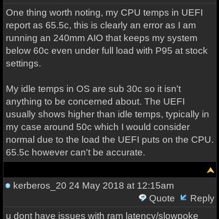
One thing worth noting, my CPU temps in UEFI
report as 65.5c, this is clearly an error as I am
running an 240mm AIO that keeps my system
below 60c even under full load with P95 at stock
settings.
My idle temps in OS are sub 30c so it isn't
anything to be concerned about. The UEFI
usually shows higher than idle temps, typically in
my case around 50c which I would consider
normal due to the load the UEFI puts on the CPU.
65.5c however can't be accurate.
kerberos_20
24 May 2018 at 12:15am
Quote
Reply
u dont have issues with ram latency/slowpoke