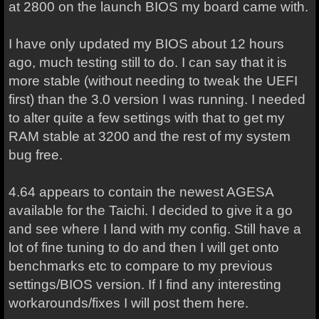
at 2800 on the launch BIOS my board came with.
I have only updated my BIOS about 12 hours
ago, much testing still to do. I can say that it is
more stable (without needing to tweak the UEFI
first) than the 3.0 version I was running. I needed
to alter quite a few settings with that to get my
RAM stable at 3200 and the rest of my system
bug free.
4.64 appears to contain the newest AGESA
available for the Taichi. I decided to give it a go
and see where I land with my config. Still have a
lot of fine tuning to do and then I will get onto
benchmarks etc to compare to my previous
settings/BIOS version. If I find any interesting
workarounds/fixes I will post them here.