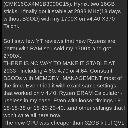
(CMK16GX4M1B3000C15), Hynix, two 16GB
sticks. I finally got it stable at 2933 MHz(13 days
without BSOD) with my 1700X on v4.40 X370
Taichi.
So I saw few YT reviews that new Ryzens are
better with RAM so I sold my 1700X and got
2700X.
THERE IS NO WAY TO MAKE IT STABLE AT
2933 - including 4.60, 4.70 or 4.64. Constant
BSODs with MEMORY_MANAGEMENT most of
the time. Even tried it with exact same settings
that worked on v 4.40. Ryzen DRAM Calculator -
useless in my case. Even with looser timings 16-
18-18-38 or 18-20-20-40...and other settings that I
won't write all here now.
The new CPU was cheaper than 32GB kit of QVL