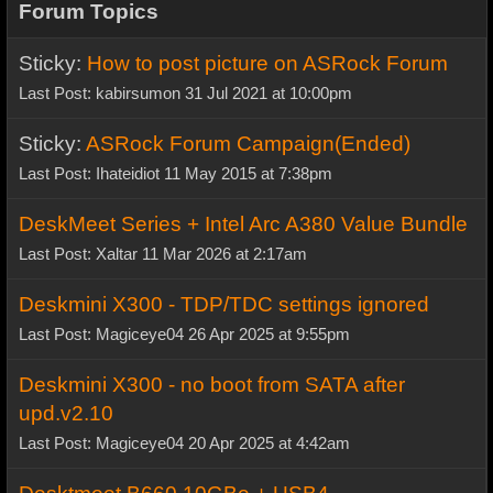
Forum Topics
Sticky:
How to post picture on ASRock Forum
Last Post: kabirsumon 31 Jul 2021 at 10:00pm
Sticky:
ASRock Forum Campaign(Ended)
Last Post: Ihateidiot 11 May 2015 at 7:38pm
DeskMeet Series + Intel Arc A380 Value Bundle
Last Post: Xaltar 11 Mar 2026 at 2:17am
Deskmini X300 - TDP/TDC settings ignored
Last Post: Magiceye04 26 Apr 2025 at 9:55pm
Deskmini X300 - no boot from SATA after
upd.v2.10
Last Post: Magiceye04 20 Apr 2025 at 4:42am