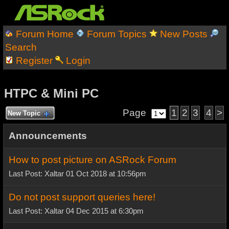
Forum Home
Forum Topics
New Posts
Search
Register
Login
HTPC & Mini PC
Page
1
2
3
4
>
New Topic
Announcements
How to post picture on ASRock Forum
Last Post: Xaltar 01 Oct 2018 at 10:56pm
Do not post support queries here!
Last Post: Xaltar 04 Dec 2015 at 6:30pm