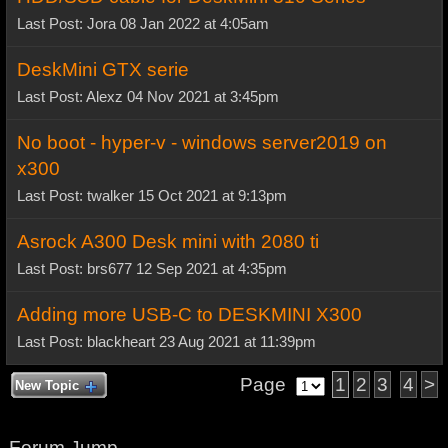
Last Post: Jora 08 Jan 2022 at 4:05am
DeskMini GTX serie
Last Post: Alexz 04 Nov 2021 at 3:45pm
No boot - hyper-v - windows server2019 on
x300
Last Post: twalker 15 Oct 2021 at 9:13pm
Asrock A300 Desk mini with 2080 ti
Last Post: brs677 12 Sep 2021 at 4:35pm
Adding more USB-C to DESKMINI X300
Last Post: blackheart 23 Aug 2021 at 11:39pm
Page
1
2
3
4
>
New Topic
Forum Jump