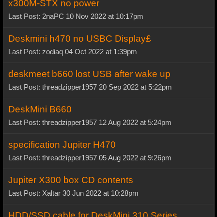
x300M-STX no power
Last Post: 2naPC 10 Nov 2022 at 10:17pm
Deskmini h470 no USBC Display£
Last Post: zodiaq 04 Oct 2022 at 1:39pm
deskmeet b660 lost USB after wake up
Last Post: threadzipper1957 20 Sep 2022 at 5:22pm
DeskMini B660
Last Post: threadzipper1957 12 Aug 2022 at 5:24pm
specification Jupiter H470
Last Post: threadzipper1957 05 Aug 2022 at 9:26pm
Jupiter X300 box CD contents
Last Post: Xaltar 30 Jun 2022 at 10:28pm
HDD/SSD cable for DeskMini 310 Series