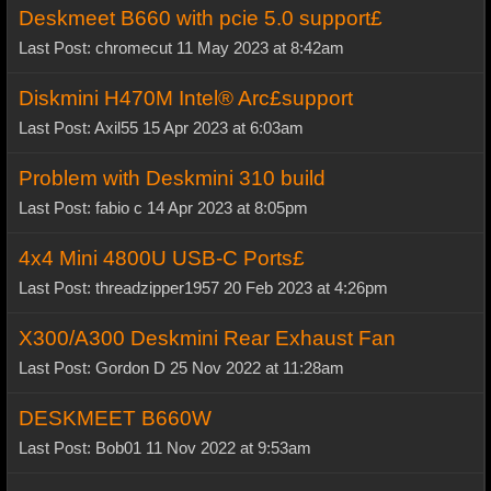
Deskmeet B660 with pcie 5.0 support£
Last Post: chromecut 11 May 2023 at 8:42am
Diskmini H470M Intel® Arc£support
Last Post: Axil55 15 Apr 2023 at 6:03am
Problem with Deskmini 310 build
Last Post: fabio c 14 Apr 2023 at 8:05pm
4x4 Mini 4800U USB-C Ports£
Last Post: threadzipper1957 20 Feb 2023 at 4:26pm
X300/A300 Deskmini Rear Exhaust Fan
Last Post: Gordon D 25 Nov 2022 at 11:28am
DESKMEET B660W
Last Post: Bob01 11 Nov 2022 at 9:53am