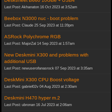
Desktmeet B660 10GBe + USB4
Last Post: Akhanaton 16 Oct 2023 at 3:52am
Beebox N3000 nuc - boot problem
Last Post: Claude 25 Sep 2023 at 11:39pm
ASRock Polychrome RGB
Last Post: MajorZal 14 Sep 2023 at 1:57am
New Deskmini X300 and problems with
additional USB
Last Post: newuserofanasrock 07 Sep 2023 at 3:35am
DeskMini X300 CPU Boost voltage
Last Post: gabriel02v 04 Aug 2023 at 2:30am
Deskmini H470 hyper m.2
Last Post: ubronan 16 Jul 2023 at 2:06am