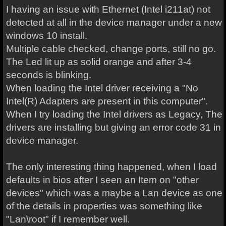
I having an issue with Ethernet (Intel i211at) not
detected at all in the device manager under a new
windows 10 install.
Multiple cable checked, change ports, still no go.
The Led lit up as solid orange and after 3-4
seconds is blinking.
When loading the Intel driver receiving a "No
Intel(R) Adapters are present in this computer".
When I try loading the Intel drivers as Legacy, The
drivers are installing but giving an error code 31 in
device manager.
The only interesting thing happened, when I load
defaults in bios after I seen an Item on "other
devices" which was a maybe a Lan device as one
of the details in properties was something like
"Lan\root" if I remember well.