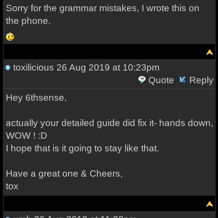
Sorry for the grammar mistakes, I wrote this on
the phone.
toxilicious
26 Aug 2019 at 10:23pm
Quote
Reply
Hey 6thsense,
actually your detailed guide did fix it- hands down,
WOW ! :D
I hope that is it going to stay like that.
Have a great one & Cheers,
tox