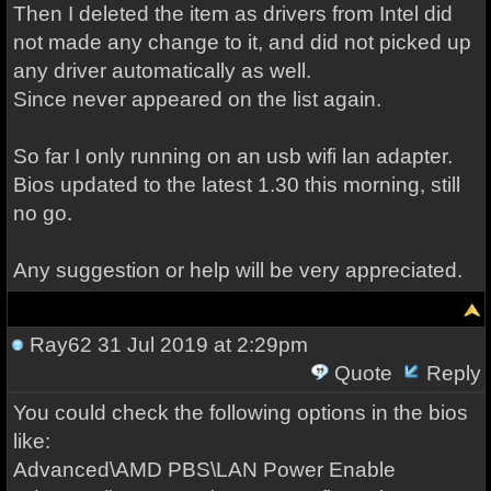
Then I deleted the item as drivers from Intel did
not made any change to it, and did not picked up
any driver automatically as well.
Since never appeared on the list again.
So far I only running on an usb wifi lan adapter.
Bios updated to the latest 1.30 this morning, still
no go.
Any suggestion or help will be very appreciated.
Ray62
31 Jul 2019 at 2:29pm
Quote
Reply
You could check the following options in the bios
like:
Advanced\AMD PBS\LAN Power Enable