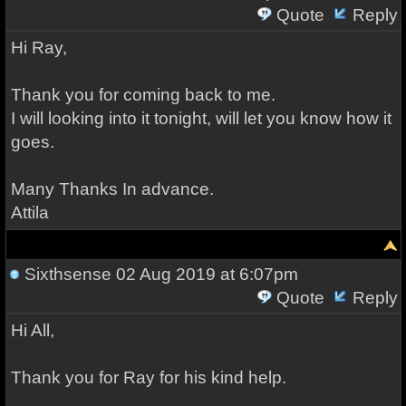
Quote
Reply
Hi Ray,
Thank you for coming back to me.
I will looking into it tonight, will let you know how it
goes.
Many Thanks In advance.
Attila
Sixthsense
02 Aug 2019 at 6:07pm
Quote
Reply
Hi All,
Thank you for Ray for his kind help.