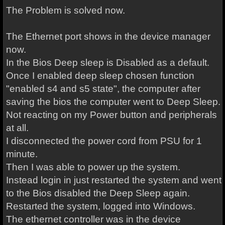
The Problem is solved now.
The Ethernet port shows in the device manager
now.
In the Bios Deep sleep is Disabled as a default.
Once I enabled deep sleep chosen function
"enabled s4 and s5 state", the computer after
saving the bios the computer went to Deep Sleep.
Not reacting on my Power button and peripherals
at all.
I disconnected the power cord from PSU for 1
minute.
Then I was able to power up the system.
Instead login in just restarted the system and went
to the Bios disabled the Deep Sleep again.
Restarted the system, logged into Windows.
The ethernet controller was in the device