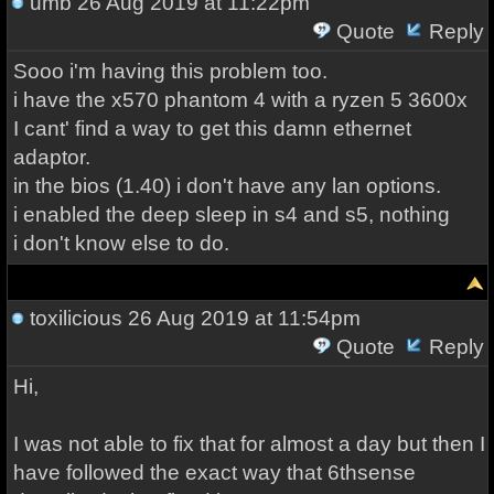
umb
26 Aug 2019 at 11:22pm
Quote
Reply
Sooo i'm having this problem too.
i have the x570 phantom 4 with a ryzen 5 3600x
I cant' find a way to get this damn ethernet
adaptor.
in the bios (1.40) i don't have any lan options.
i enabled the deep sleep in s4 and s5, nothing
i don't know else to do.
toxilicious
26 Aug 2019 at 11:54pm
Quote
Reply
Hi,
I was not able to fix that for almost a day but then I
have followed the exact way that 6thsense