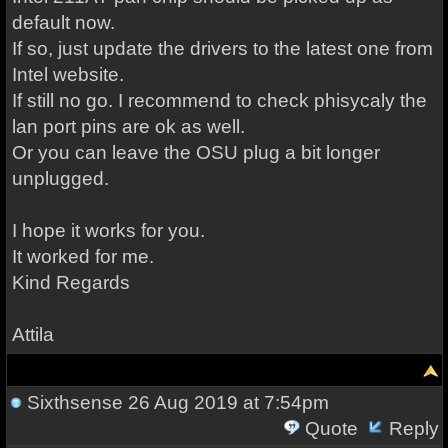
default now.
If so, just update the drivers to the latest one from
Intel website.
If still no go. I recommend to check phisycaly the
lan port pins are ok as well.
Or you can leave the OSU plug a bit longer
unplugged.
I hope it works for you.
It worked for me.
Kind Regards
Attila
Sixthsense
26 Aug 2019 at 7:54pm
Quote
Reply