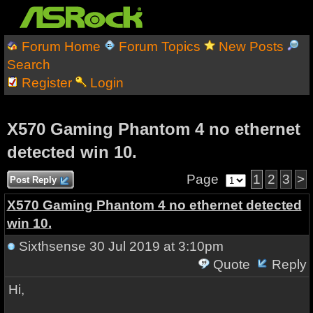
Forum Home
Forum Topics
New Posts
Search
Register
Login
X570 Gaming Phantom 4 no ethernet
detected win 10.
Page
1
2
3
>
Post Reply
X570 Gaming Phantom 4 no ethernet detected
win 10.
Sixthsense
30 Jul 2019 at 3:10pm
Quote
Reply
Hi,