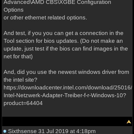
Advanced\AMD CBS\XGBE Configuration
Options
or other ethernet related options.
And test, if you you can get a connection in the
Tool section for bios updates. (Do not make an
update, just test if the bios can find images in the
net for that)
And, did you use the newest windows driver from
the intel site?
https://downloadcenter.intel.com/download/25016/
Intel-Netzwerk-Adapter-Treiber-f-r-Windows-10?
product=64404
Sixthsense
31 Jul 2019 at 4:18pm