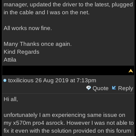
manager, updated the driver to the latest, plugged
in the cable and I was on the net.
All works now fine.
Many Thanks once again.
Kind Regards
Attila
toxilicious
26 Aug 2019 at 7:13pm
Quote
Reply
Hi all,
unfortunately I am experiencing same issue on
my x570m pro4 asrock. However I was not able to
fix it even with the solution provided on this forum