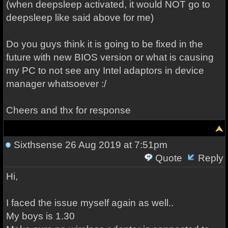
(when deepsleep activated, it would NOT go to
deepsleep like said above for me)
Do you guys think it is going to be fixed in the
future with new BIOS version or what is causing
my PC to not see any Intel adaptors in device
manager whatsoever :/
Cheers and thx for response
Sixthsense
26 Aug 2019 at 7:51pm
Quote
Reply
Hi,
I faced the issue myself again as well..
My boys is 1.30