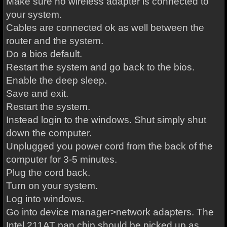
Make sure no wireless adapter is connected to
your system.
Cables are connected ok as well between the
router and the system.
Do a bios default.
Restart the system and go back to the bios.
Enable the deep sleep.
Save and exit.
Restart the system.
Instead login to the windows. Shut simply shut
down the computer.
Unplugged you power cord from the back of the
computer for 3-5 minutes.
Plug the cord back.
Turn on your system.
Log into windows.
Go into device manager>network adapters. The
Intel 211AT pan chip should be picked up as