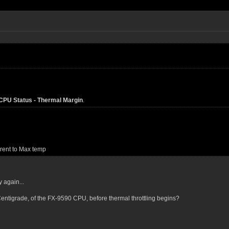
PU Status - Thermal Margin
.
rrent to Max temp
y again...
ntigrade, of the FX-9590 CPU, before thermal throttling begins?