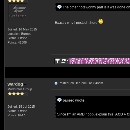
The other noteworthy part is it was done
Exactly why I posted it here
Joined: 16 May 2015
Location: Europe
Status: Offline
Points: 41308
Posted: 28 Dec 2016 at 7:48am
wardog
Moderator Group
parsec wrote:
Joined: 15 Jul 2015
Status: Offline
Since I'm an AMD noob, explain this:
AOD > CP
Points: 6447