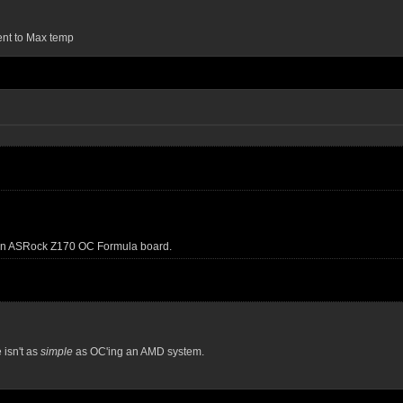
ent to Max temp
n an ASRock Z170 OC Formula board.
e isn't as
simple
as OC'ing an AMD system.