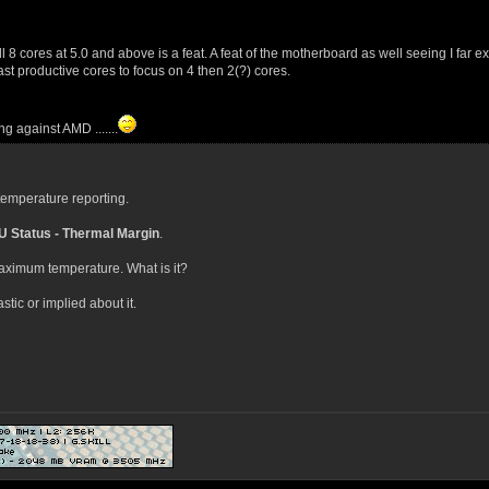
ll 8 cores at 5.0 and above is a feat. A feat of the motherboard as well seeing I far
st productive cores to focus on 4 then 2(?) cores.
g against AMD .......
 temperature reporting.
 Status - Thermal Margin
.
 maximum temperature. What is it?
tic or implied about it.