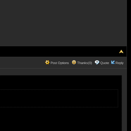
Post Options
Thanks(0)
Quote
Reply