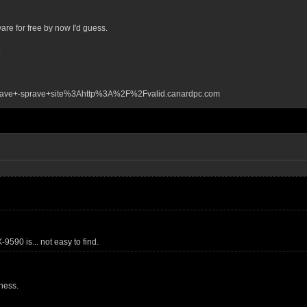
re for free by now I'd guess.
4
lave+-sprave+site%3Ahttp%3A%2F%2Fvalid.canardpc.com
590 is... not easy to find.
ness.