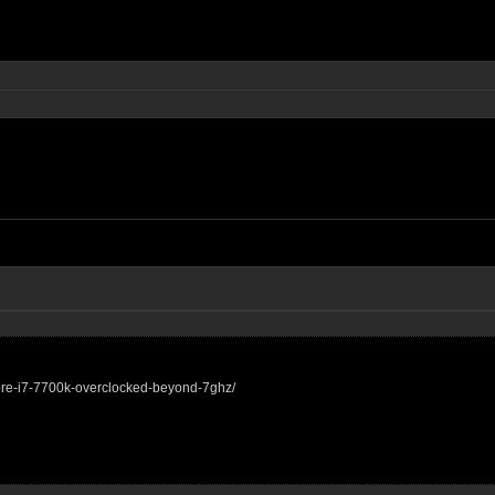
core-i7-7700k-overclocked-beyond-7ghz/