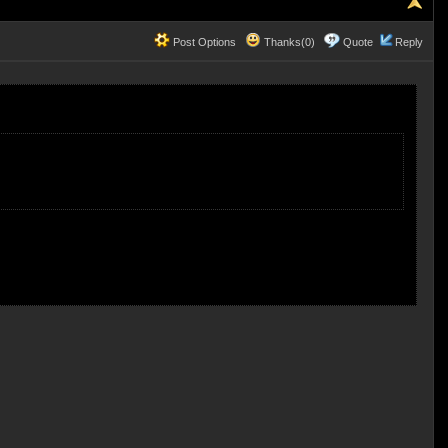
Post Options
Thanks(0)
Quote
Reply