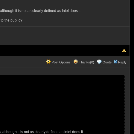
though it is not as clearly defined as Intel does it.
 to the public?
Post Options
Thanks(0)
Quote
Reply
although it is not as clearly defined as Intel does it.