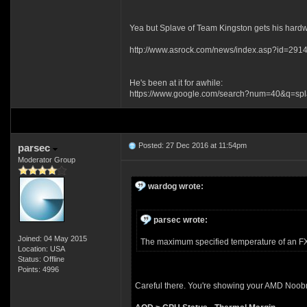
Yea but Splave of Team Kingston gets his hardwa
http://www.asrock.com/news/index.asp?id=291
He's been at it for awhile:
https://www.google.com/search?num=40&q=sp
Posted: 27 Dec 2016 at 11:54pm
parsec
Moderator Group
wardog wrote:
parsec wrote:
Joined: 04 May 2015
The maximum specified temperature of an FX-9
Location: USA
Status: Offline
Points: 4996
Careful there. You're showing your AMD Noob