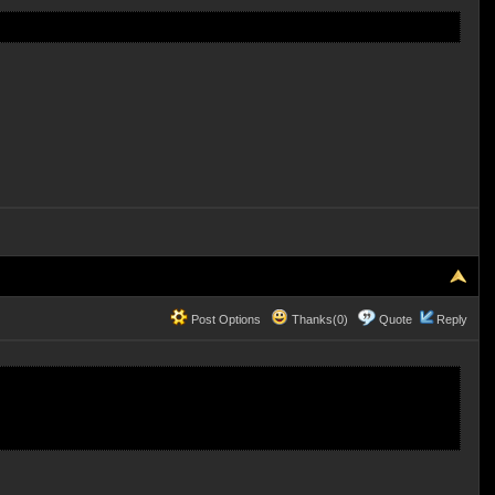
Post Options
Thanks(0)
Quote
Reply