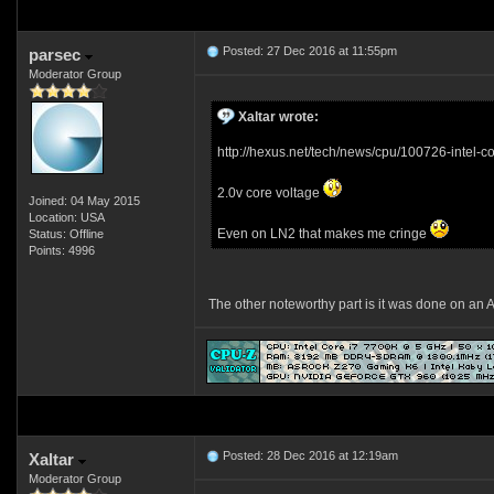
Posted: 27 Dec 2016 at 11:55pm
parsec
Moderator Group
Xaltar wrote:
http://hexus.net/tech/news/cpu/100726-intel-
2.0v core voltage
Joined: 04 May 2015
Location: USA
Even on LN2 that makes me cringe
Status: Offline
Points: 4996
The other noteworthy part is it was done on a
Posted: 28 Dec 2016 at 12:19am
Xaltar
Moderator Group