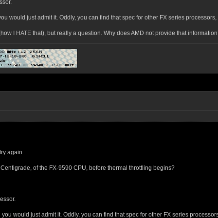
ssor.
ou would just admit it. Oddly, you can find that spec for other FX series processors, al
S (how I HATE that), but really a question. Why does AMD not provide that information
ry again...
Centigrade, of the FX-9590 CPU, before thermal throttling begins?
cessor.
you would just admit it. Oddly, you can find that spec for other FX series processors, 