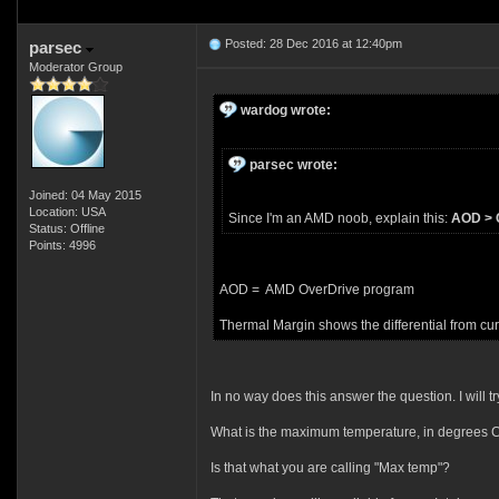
Posted: 28 Dec 2016 at 12:40pm
parsec
Moderator Group
wardog wrote:
parsec wrote:
Joined: 04 May 2015
Location: USA
Since I'm an AMD noob, explain this:
AOD > C
Status: Offline
Points: 4996
AOD = AMD OverDrive program
Thermal Margin shows the differential from cu
In no way does this answer the question. I will tr
What is the maximum temperature, in degrees Ce
Is that what you are calling "Max temp"?