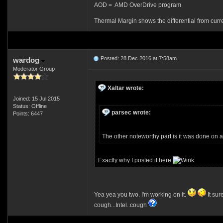
AOD = AMD OverDrive program
Thermal Margin shows the differential from curr
Posted: 28 Dec 2016 at 7:58am
wardog
Moderator Group
Xaltar wrote:
Joined: 15 Jul 2015
Status: Offline
parsec wrote:
Points: 6447
The other noteworthy part is it was done o
Exactly why I posted it here
Yea yea you two. I'm working on it.
It sur
cough...Intel..cough