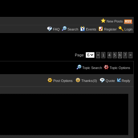
New Posts
FAQ
Search
Events
Register
Login
Page
<
1
4
5
6
7
>
Topic Search
Topic Options
Post Options
Thanks(0)
Quote
Reply