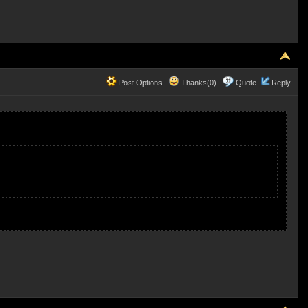
Post Options
Thanks(0)
Quote
Reply