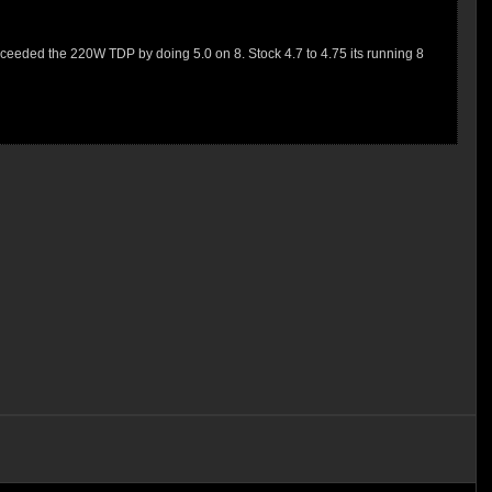
 exceeded the 220W TDP by doing 5.0 on 8. Stock 4.7 to 4.75 its running 8