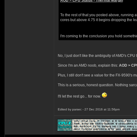
AOD > CPU Status - Thermal Margin
To the rest of that you posted above, running a
cores but above 4.75 it begins dropping the lea
I'm coming to the conclusion you hold somethin
No, I just don't like the ambiguity of AMD's CPU
Since I'm an AMD noob, explain this:
AOD > CPU
Plus, I still don't see a value for the FX-9590's
This is a serious, honest question. Nothing sarcas
I'll let the rest go... for now.
Edited by parsec - 27 Dec 2016 at 11:56pm