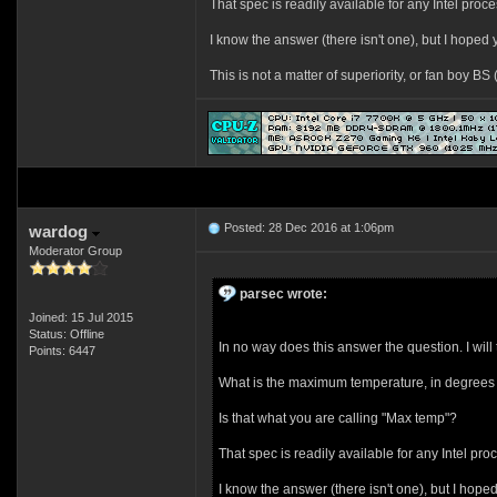
That spec is readily available for any Intel proce
I know the answer (there isn't one), but I hoped y
This is not a matter of superiority, or fan boy B
Posted: 28 Dec 2016 at 1:06pm
wardog
Moderator Group
parsec wrote:
Joined: 15 Jul 2015
Status: Offline
In no way does this answer the question. I will t
Points: 6447
What is the maximum temperature, in degrees 
Is that what you are calling "Max temp"?
That spec is readily available for any Intel pro
I know the answer (there isn't one), but I hoped 