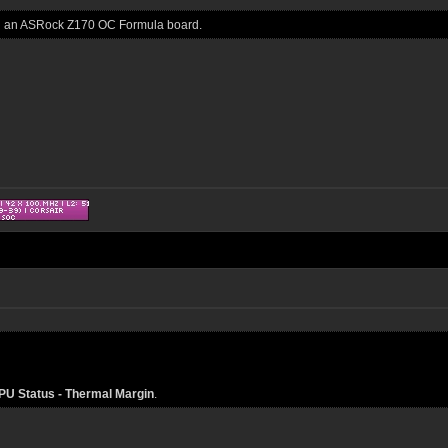
 on an ASRock Z170 OC Formula board.
U Status - Thermal Margin
.