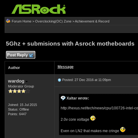
Forum Home
>
Overclocking(OC) Zone
>
Achievement & Record
5Ghz + submisions with Asrock motheboards
Post Reply
Message
Author
Posted: 27 Dec 2016 at 11:09pm
wardog
Moderator Group
Xaltar wrote:
Joined: 15 Jul 2015
http://hexus.net/tech/news/cpu/100726-intel-
Status: Offline
Points: 6447
2.0v core voltage
Even on LN2 that makes me cringe