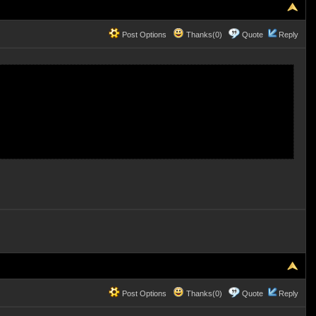
Post Options
Thanks(0)
Quote
Reply
Post Options
Thanks(0)
Quote
Reply