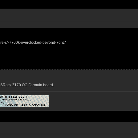
core-i7-7700k-overclocked-beyond-7ghz/
n ASRock Z170 OC Formula board.