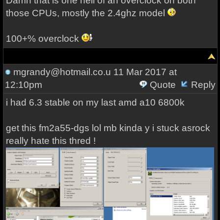
Damn that is one hell of an overclock on both
those CPUs, mostly the 2.4ghz model
100+% overclock
mgrandy@hotmail.co.u
11 Mar 2017 at
12:10pm
Quote
Reply
i had 6.3 stable on my last amd a10 6800k
get this fm2a55-dgs lol mb kinda y i stuck asrock
really hate this thred !