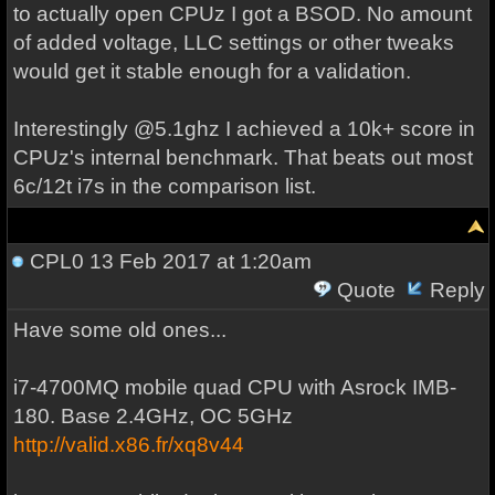
to actually open CPUz I got a BSOD. No amount
of added voltage, LLC settings or other tweaks
would get it stable enough for a validation.
Interestingly @5.1ghz I achieved a 10k+ score in
CPUz's internal benchmark. That beats out most
6c/12t i7s in the comparison list.
CPL0
13 Feb 2017 at 1:20am
Quote
Reply
Have some old ones...
i7-4700MQ mobile quad CPU with Asrock IMB-
180. Base 2.4GHz, OC 5GHz
http://valid.x86.fr/xq8v44