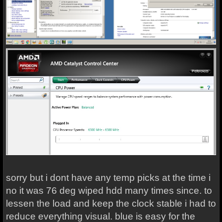
sorry but i dont have any temp picks at the time i
no it was 76 deg wiped hdd many times since. to
lessen the load and keep the clock stable i had to
reduce everything visual. blue is easy for the