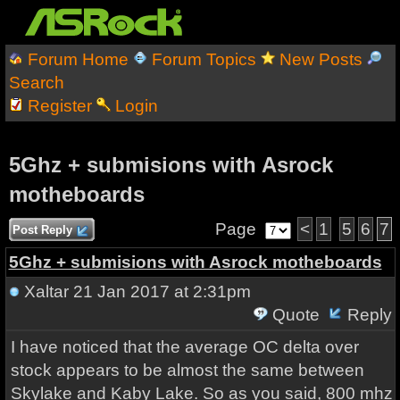
Forum Home
Forum Topics
New Posts
Search
Register
Login
5Ghz + submisions with Asrock
motheboards
Page
<
1
5
6
7
Post Reply
5Ghz + submisions with Asrock motheboards
Xaltar
21 Jan 2017 at 2:31pm
Quote
Reply
I have noticed that the average OC delta over
stock appears to be almost the same between
Skylake and Kaby Lake. So as you said, 800 mhz