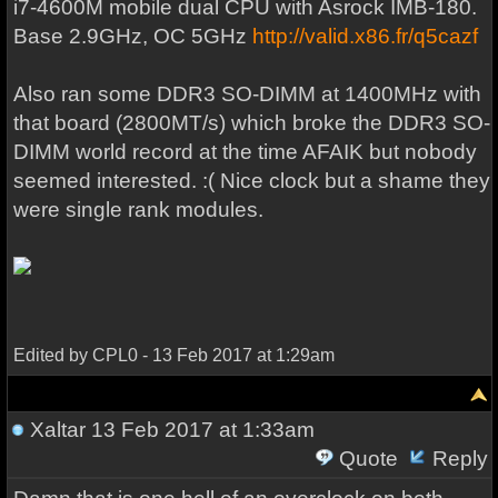
i7-4600M mobile dual CPU with Asrock IMB-180.
Base 2.9GHz, OC 5GHz
http://valid.x86.fr/q5cazf
Also ran some DDR3 SO-DIMM at 1400MHz with
that board (2800MT/s) which broke the DDR3 SO-
DIMM world record at the time AFAIK but nobody
seemed interested. :( Nice clock but a shame they
were single rank modules.
Edited by CPL0 - 13 Feb 2017 at 1:29am
Xaltar
13 Feb 2017 at 1:33am
Quote
Reply