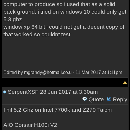
computer to produce so i used that as a solid
back ground. i tried on windows 10 could only get
5.3 ghz
window xp 64 bit i could not get a decent copy of
that worked so couldnt test
Edited by mgrandy@hotmail.co.u - 11 Mar 2017 at 1:11pm
SerpentXSF
28 Jun 2017 at 3:30am
Quote
Reply
I hit 5.2 Ghz on Intel 7700k and Z270 Taichi
AIO Corsair H100i V2