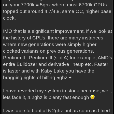
on your 7700k = 5ghz where most 6700k CPUs
topped out around 4.7/4.8, same OC, higher base
clock.
IMO that is a significant improvement. If we look at
the history of CPUs, there are many instances
where new generations were simply higher
clocked variants on previous generations.
Pentium II - Pentium III (slot A) for example, AMD's
entire Bulldozer and derivative lineup etc. Faster
is faster and with Kaby Lake you have the
bragging rights of hitting 5ghz +.
I have reverted my system to stock because, well,
lets face it, 4.2ghz is plenty fast enough
I was able to boot at 5.2ghz but as soon as I tried