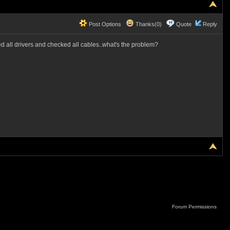
Post Options
Thanks(0)
Quote
Reply
d all drivers and checked all cables..what's the problem?
Forum Permissions