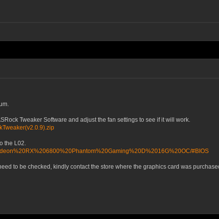
rum.
ock Tweaker Software and adjust the fan settings to see if it will work.
kTweaker(v2.0.9).zip
to the L02.
AMD/Radeon%20RX%206800%20Phantom%20Gaming%20D%2016G%20OC/#BIOS
 need to be checked, kindly contact the store where the graphics card was purchased