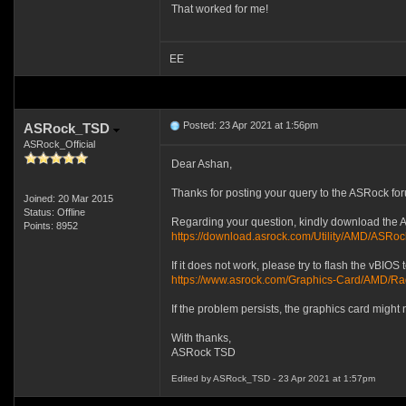
That worked for me!
EE
Posted: 23 Apr 2021 at 1:56pm
ASRock_TSD
ASRock_Official
Dear Ashan,
Thanks for posting your query to the ASRock fo
Joined: 20 Mar 2015
Status: Offline
Regarding your question, kindly download the ASR
Points: 8952
https://download.asrock.com/Utility/AMD/ASRoc
If it does not work, please try to flash the vBIOS 
https://www.asrock.com/Graphics-Card/
If the problem persists, the graphics card might
With thanks,
ASRock TSD
Edited by ASRock_TSD - 23 Apr 2021 at 1:57pm