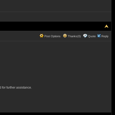
Post Options
Thanks(0)
Quote
Reply
 for further assistance.