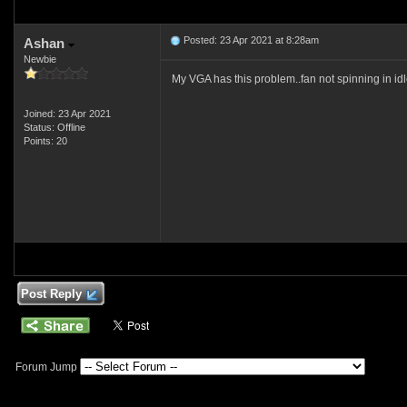
Posted: 23 Apr 2021 at 8:28am
Ashan
Newbie
My VGA has this problem..fan not spinning in id
Joined: 23 Apr 2021
Status: Offline
Points: 20
Post Reply
Forum Jump