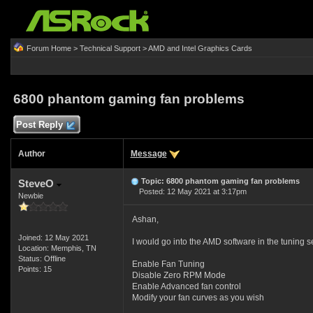
Forum Home
>
Technical Support
>
AMD and Intel Graphics Cards
6800 phantom gaming fan problems
Post Reply
Author
Message
Topic: 6800 phantom gaming fan problems
SteveO
Posted: 12 May 2021 at 3:17pm
Newbie
Ashan,
Joined: 12 May 2021
I would go into the AMD software in the tuning s
Location: Memphis, TN
Status: Offline
Enable Fan Tuning
Points: 15
Disable Zero RPM Mode
Enable Advanced fan control
Modify your fan curves as you wish