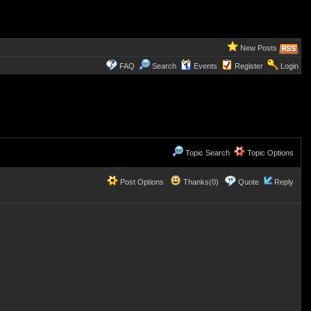
New Posts
FAQ
Search
Events
Register
Login
Topic Search
Topic Options
Post Options
Thanks(0)
Quote
Reply