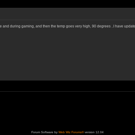
le and during gaming, and then the temp goes very high, 90 degrees ..I have update
Forum Software by
Web Wiz Forums®
version 12.04