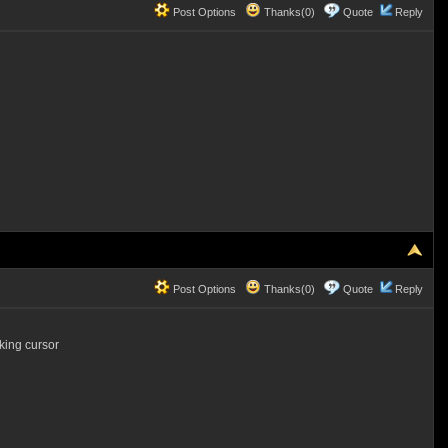
Post Options
Thanks(0)
Quote
Reply
Post Options
Thanks(0)
Quote
Reply
king cursor