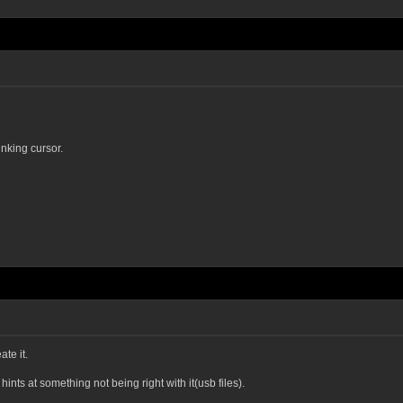
inking cursor.
te it.
hints at something not being right with it(usb files).