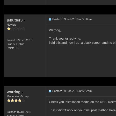
Posted: 09 Feb 2016 at 5:36am
jebutler3
Newbie
Wardog,
Thank you for replying.
Joined: 09 Feb 2016
I did this and now I get a black screen and no bl
Status: Offline
Points: 12
Posted: 09 Feb 2016 at 6:52am
wardog
Moderator Group
Check you installation media on the USB. Recrea
That it didn't work on your first post method here 
Joined: 15 Jul 2015
Status: Offline