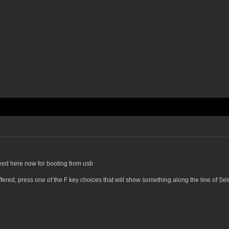
eed here now for booting from usb
offered, press one of the F key choices that will show something along the line of 