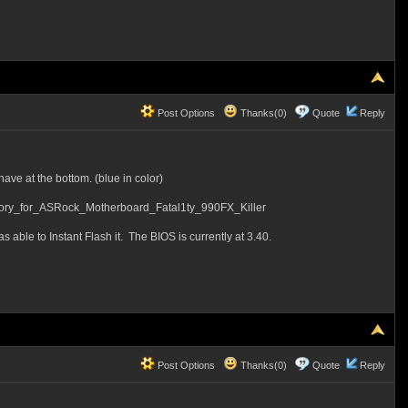
Post Options
Thanks(0)
Quote
Reply
ave at the bottom. (blue in color)
_for_ASRock_Motherboard_Fatal1ty_990FX_Killer
s able to Instant Flash it. The BIOS is currently at 3.40.
Post Options
Thanks(0)
Quote
Reply