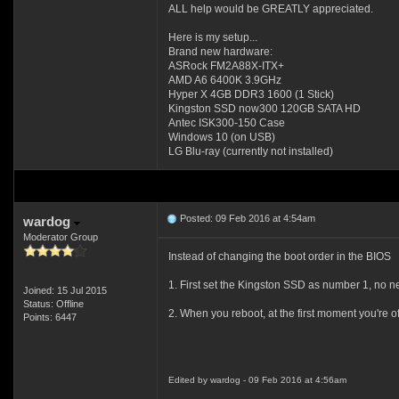
ALL help would be GREATLY appreciated.
Here is my setup...
Brand new hardware:
ASRock FM2A88X-ITX+
AMD A6 6400K 3.9GHz
Hyper X 4GB DDR3 1600 (1 Stick)
Kingston SSD now300 120GB SATA HD
Antec ISK300-150 Case
Windows 10 (on USB)
LG Blu-ray (currently not installed)
Posted: 09 Feb 2016 at 4:54am
wardog
Moderator Group
Instead of changing the boot order in the BIOS
1. First set the Kingston SSD as number 1, no n
Joined: 15 Jul 2015
Status: Offline
2. When you reboot, at the first moment you're 
Points: 6447
Edited by wardog - 09 Feb 2016 at 4:56am