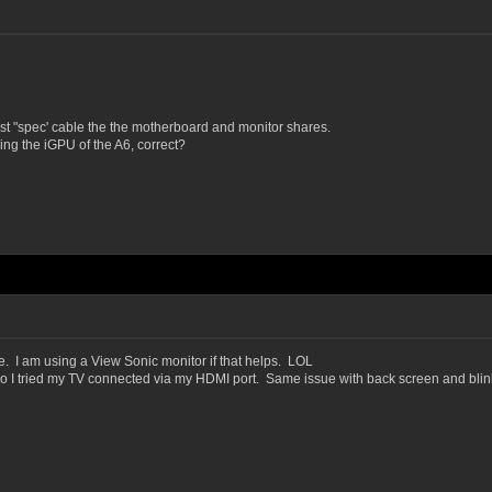
est "spec' cable the the motherboard and monitor shares.
ing the iGPU of the A6, correct?
. I am using a View Sonic monitor if that helps. LOL
, so I tried my TV connected via my HDMI port. Same issue with back screen and blin