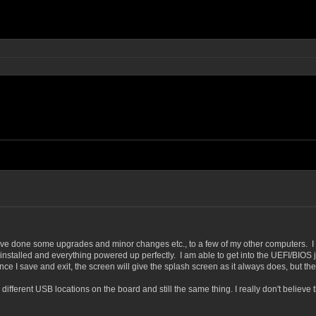
e done some upgrades and minor changes etc., to a few of my other computers. I hav
installed and everything powered up perfectly. I am able to get into the UEFI/BIOS 
 I save and exit, the screen will give the splash screen as it always does, but then
different USB locations on the board and still the same thing. I really don't believe 