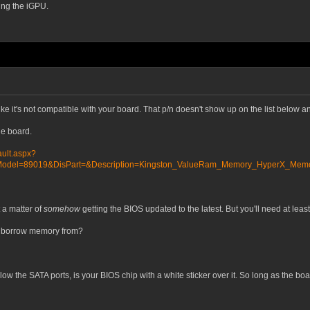
ing the iGPU.
ke it's not compatible with your board. That p/n doesn't show up on the list below 
e board.
ult.aspx?
del=89019&DisPart=&Description=Kingston_ValueRam_Memory_HyperX_Memory
t a matter of
somehow
getting the BIOS updated to the latest. But you'll need at leas
to borrow memory from?
low the SATA ports, is your BIOS chip with a white sticker over it. So long as the boa