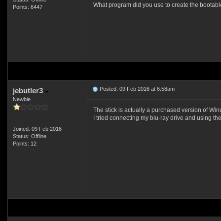
What program did you use to create the bootable
Points: 6447
Posted: 09 Feb 2016 at 6:58am
jebutler3
Newbie
The stick is actually a purchased version of Wi
I tried connecting my blu-ray drive and using th
Joined: 09 Feb 2016
Status: Offline
Points: 12