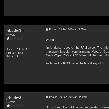
Posted: 09 Feb 2016 at 11:35am
jebutler3
Newbie
Wardog,
I'm kinda confused on the RAM piece. The link you
Joined: 09 Feb 2016
http://www.kingston.com/us/memory/search/Defa
Status: Offline
DeviceType=7&Mfr=ASR&Line=Motherboard&Mo
Points: 12
As far as the BIOS piece, the board says 3.00. I 
Posted: 09 Feb 2016 at 11:39am
jebutler3
Newbie
Sorry. I tried the link I copied and pasted, how