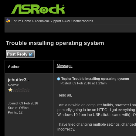
Forum Home
>
Technical Support
>
AMD Motherboards
Trouble installing operating system
Post Reply
Message
Author
Topic: Trouble installing operating system
jebutler3
Posted: 09 Feb 2016 at 1:23am
Newbie
Hello all,
Joined: 09 Feb 2016
I am a newbie on computer builds, however I hav
Status: Offline
primarily going to be an HTPC. I got everything 
Points: 12
Windows 10 from the USB stick it came with). Once
I have tried changing multiple settings, changed 
incorrectly.