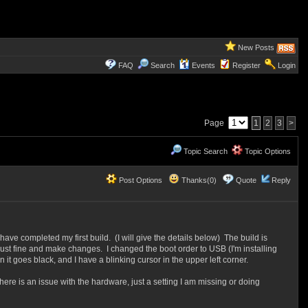
New Posts
FAQ
Search
Events
Register
Login
Page
1
2
3
>
Topic Search
Topic Options
Post Options
Thanks(0)
Quote
Reply
e completed my first build. (I will give the details below) The build is
just fine and make changes. I changed the boot order to USB (I'm installing
 it goes black, and I have a blinking cursor in the upper left corner.
there is an issue with the hardware, just a setting I am missing or doing