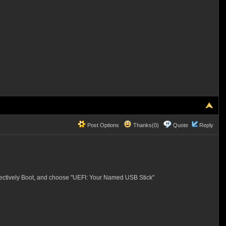
Post Options
Thanks(0)
Quote
Reply
Selectively Boot, and choose "UEFI: Your Named USB Stick"