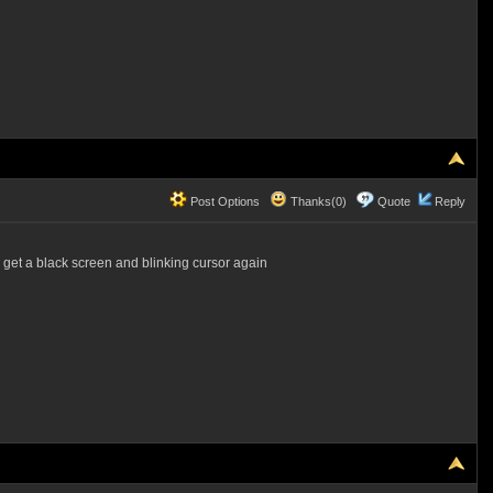
Post Options
Thanks(0)
Quote
Reply
I get a black screen and blinking cursor again