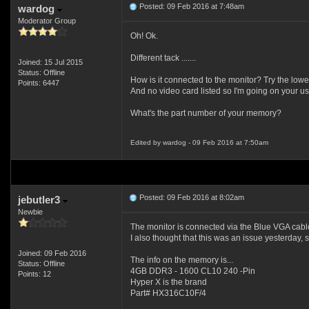
Posted: 09 Feb 2016 at 7:48am
wardog
Moderator Group
Oh! Ok.
Different tack .......
Joined: 15 Jul 2015
Status: Offline
How is it connected to the monitor? Try the low
Points: 6447
And no video card listed so I'm going on your us
What's the part number of your memory?
Edited by wardog - 09 Feb 2016 at 7:50am
Posted: 09 Feb 2016 at 8:02am
jebutler3
Newbie
The monitor is connected via the Blue VGA cable
I also thought that this was an issue yesterday
Joined: 09 Feb 2016
The info on the memory is...
Status: Offline
4GB DDR3 - 1600 CL10 240 -Pin
Points: 12
Hyper X is the brand
Part# HX316C10F/4