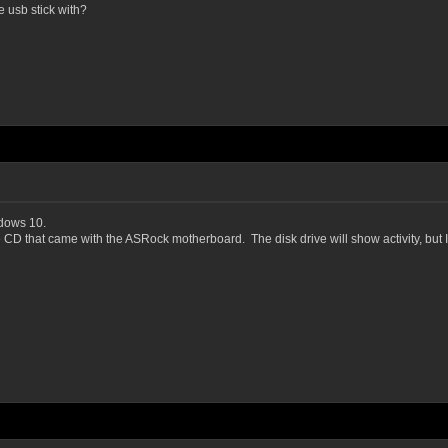
 usb stick with?
ndows 10.
e CD that came with the ASRock motherboard. The disk drive will show activity, but 