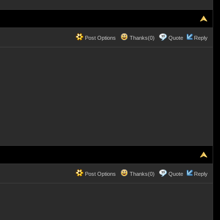
Post Options
Thanks(0)
Quote
Reply
Post Options
Thanks(0)
Quote
Reply