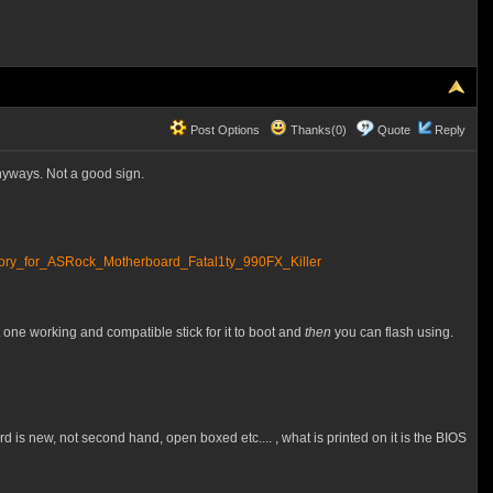
Post Options
Thanks(0)
Quote
Reply
anyways. Not a good sign.
_for_ASRock_Motherboard_Fatal1ty_990FX_Killer
t one working and compatible stick for it to boot and
then
you can flash using.
rd is new, not second hand, open boxed etc.... , what is printed on it is the BIOS