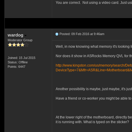
You are correct. Not using a video card. Just us
Posted: 09 Feb 2016 at 9:46am
wardog
Moderator Group
Well, in now knowing what memory it's looking li
Nor does it show in ASRocks Memory QVL for th
Joined: 15 Jul 2015
Status: Offline
http://www.kingston.com/us/memory/search/Defa
Points: 6447
DeviceType=7&Mfr=ASR&Line=Motherboard&Mo
Another possibility is maybe, just maybe, it's jus
Have a friend or co-worker you might be able 
At the lower right of the motherboard, directly be
it is running with. What is typed on the sticker?