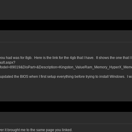
 had was for 8gb. Here is the link for the 4gb that I have. It shows the one that I h
ult.aspx?
del=89019&DisPart=&Description=Kingston_ValueRam_Memory_HyperX_Memory
updated the BIOS when I first setup everything before trying to install Windows. I wa
ever it brought me to the same page you linked.