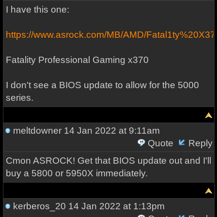
I have this one:
https://www.asrock.com/MB/AMD/Fatal1ty%20X3
Fatality Professional Gaming x370
I don't see a BIOS update to allow for the 5000
series.
meltdowner
14 Jan 2022 at 9:11am
Quote
Reply
Cmon ASROCK! Get that BIOS update out and I'll
buy a 5800 or 5950X immediately.
kerberos_20
14 Jan 2022 at 1:13pm