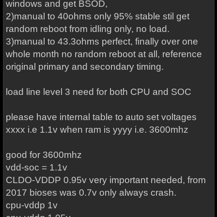
windows and get BSOD,
2)manual to 40ohms only 95% stable stil get
random reboot from idling only, no load.
3)manual to 43.3ohms perfect, finally over one
whole month no random reboot at all, reference
original primary and secondary timing.
load line level 3 need for both CPU and SOC
please have internal table to auto set voltages
xxxx i.e 1.1v when ram is yyyy i.e. 3600mhz
good for 3600mhz
vdd-soc = 1.1v
CLDO-VDDP 0.95v very important needed, from
2017 bioses was 0.7v only always crash.
cpu-vddp 1v