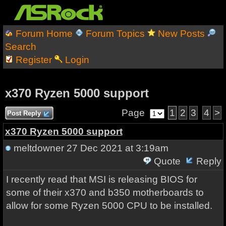
Forum Home
Forum Topics
New Posts
Search
Register
Login
x370 Ryzen 5000 support
Page
1
2
3
4
>
Post Reply
x370 Ryzen 5000 support
meltdowner
27 Dec 2021 at 3:19am
Quote
Reply
I recently read that MSI is releasing BIOS for
some of their x370 and b350 motherboards to
allow for some Ryzen 5000 CPU to be installed.