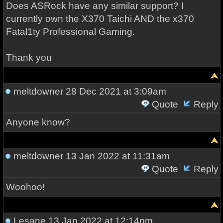
Does ASRock have any similar support? I
currently own the X370 Taichi AND the x370
Fatal1ty Professional Gaming.
Thank you
meltdowner
28 Dec 2021 at 3:09am
Quote
Reply
Anyone know?
meltdowner
13 Jan 2022 at 11:31am
Quote
Reply
Woohoo!
Lesane
13 Jan 2022 at 12:14pm