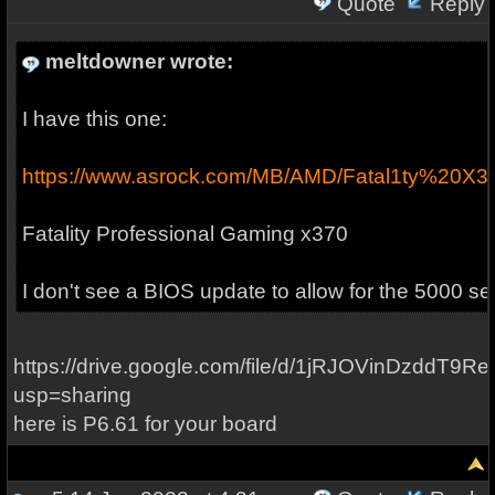
Quote
Reply
meltdowner wrote:
I have this one:
https://www.asrock.com/MB/AMD/Fatal1ty%20X3
Fatality Professional Gaming x370
I don't see a BIOS update to allow for the 5000 ser
https://drive.google.com/file/d/1jRJOVinDzddT9
usp=sharing
here is P6.61 for your board