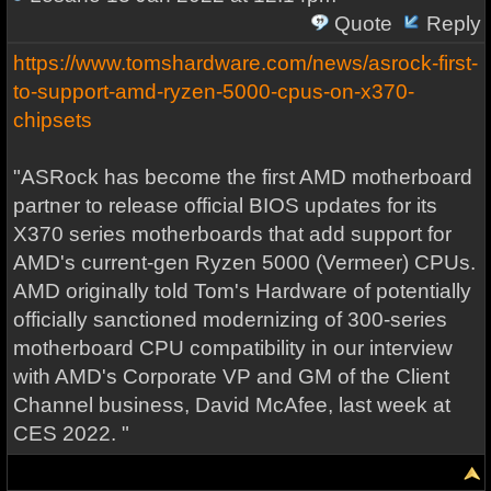
Quote
Reply
https://www.tomshardware.com/news/asrock-first-
to-support-amd-ryzen-5000-cpus-on-x370-
chipsets
"ASRock has become the first AMD motherboard
partner to release official BIOS updates for its
X370 series motherboards that add support for
AMD's current-gen Ryzen 5000 (Vermeer) CPUs.
AMD originally told Tom's Hardware of potentially
officially sanctioned modernizing of 300-series
motherboard CPU compatibility in our interview
with AMD's Corporate VP and GM of the Client
Channel business, David McAfee, last week at
CES 2022. "