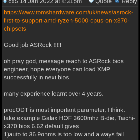
cx5
14 Jan 2022 at 4:31pm
Quote
Reply
https://www.tomshardware.com/uk/news/asrock-
first-to-support-amd-ryzen-5000-cpus-on-x370-
chipsets
Good job ASRock !!!!!
oh pray god, message reach to ASRock bios
engineer, hope everyone can load XMP
successfully in next bios.
many experience learnt over 4 years.
procODT is most important parameter, I think.
take example Galax HOF 3600mhz B-die, Taichi-
x370 bios 6.62 default gives
1)auto to 36.9ohms is too low and always fail