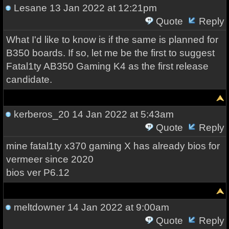
Lesane
13 Jan 2022 at 12:21pm
Quote
Reply
What I'd like to know is if the same is planned for
B350 boards. If so, let me be the first to suggest
Fatal1ty AB350 Gaming K4 as the first release
candidate.
kerberos_20
14 Jan 2022 at 5:43am
Quote
Reply
mine fatal1ty x370 gaming X has already bios for
vermeer since 2020
bios ver P6.12
meltdowner
14 Jan 2022 at 9:00am
Quote
Reply