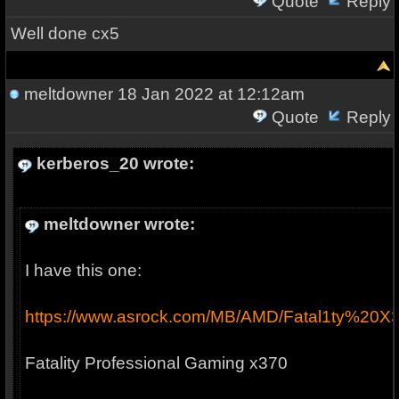
Quote
Reply
Well done cx5
meltdowner
18 Jan 2022 at 12:12am
Quote
Reply
kerberos_20 wrote:
meltdowner wrote:
I have this one:
https://www.asrock.com/MB/AMD/Fatal1ty%20X
Fatality Professional Gaming x370