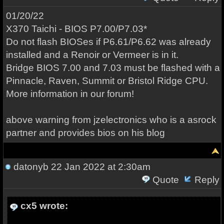
01/20/22
X370 Taichi - BIOS P7.00/P7.03*
Do not flash BIOSes if P6.61/P6.62 was already
installed and a Renoir or Vermeer is in it.
Bridge BIOS 7.00 and 7.03 must be flashed with a
Pinnacle, Raven, Summit or Bristol Ridge CPU.
More information in our forum!
above warning from jzelectronics who is a asrock
partner and provides bios on his blog
datonyb
22 Jan 2022 at 2:30am
Quote
Reply
cx5 wrote: