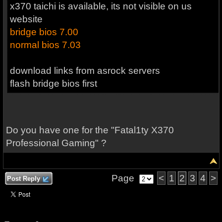
x370 taichi is available, its not visible on us
website
bridge bios 7.00
normal bios 7.03
download links from asrock servers
flash bridge bios first
Do you have one for the "Fatal1ty X370
Professional Gaming" ?
Page
<
1
2
3
4
>
Post Reply