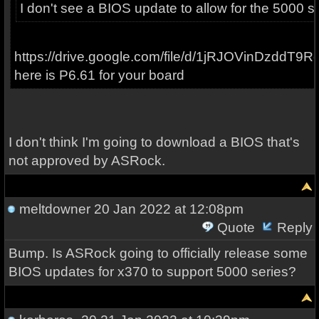
I don't see a BIOS update to allow for the 5000 se
https://drive.google.com/file/d/1jRJOVinDzddT
here is P6.61 for your board
I don't think I'm going to download a BIOS that's
not approved by ASRock.
meltdowner
20 Jan 2022 at 12:08pm
Quote
Reply
Bump. Is ASRock going to officially release some
BIOS updates for x370 to support 5000 series?