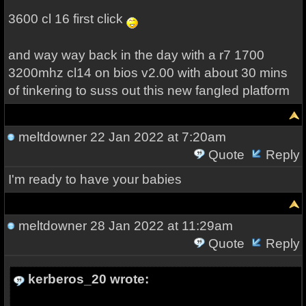
3600 cl 16 first click
and way way back in the day with a r7 1700
3200mhz cl14 on bios v2.00 with about 30 mins
of tinkering to suss out this new fangled platform
meltdowner
22 Jan 2022 at 7:20am
Quote
Reply
I'm ready to have your babies
meltdowner
28 Jan 2022 at 11:29am
Quote
Reply
kerberos_20 wrote: