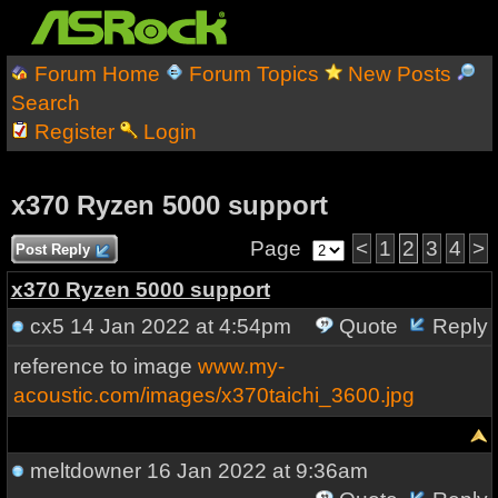
Forum Home
Forum Topics
New Posts
Search
Register
Login
x370 Ryzen 5000 support
Page
<
1
2
3
4
>
Post Reply
x370 Ryzen 5000 support
cx5
14 Jan 2022 at 4:54pm
Quote
Reply
reference to image
www.my-
acoustic.com/images/x370taichi_3600.jpg
meltdowner
16 Jan 2022 at 9:36am