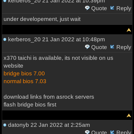
kerberos_20
21 Jan 2022 at 10:39pm
Quote
Reply
under developement, just wait
kerberos_20
21 Jan 2022 at 10:48pm
Quote
Reply
x370 taichi is available, its not visible on us
website
bridge bios 7.00
normal bios 7.03
download links from asrock servers
flash bridge bios first
datonyb
22 Jan 2022 at 2:25am
Quote
Reply