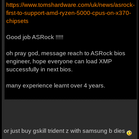
https://www.tomshardware.com/uk/news/asrock-
first-to-support-amd-ryzen-5000-cpus-on-x370-
chipsets
Good job ASRock !!!!!
oh pray god, message reach to ASRock bios
engineer, hope everyone can load XMP
successfully in next bios.
many experience learnt over 4 years.
or just buy gskill trident z with samsung b dies