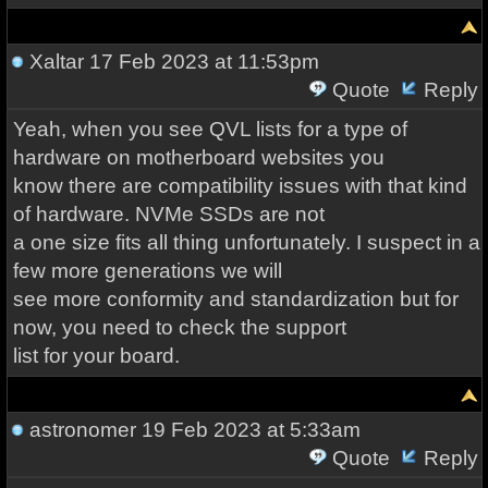
Xaltar
17 Feb 2023 at 11:53pm
Quote
Reply
Yeah, when you see QVL lists for a type of
hardware on motherboard websites you
know there are compatibility issues with that kind
of hardware. NVMe SSDs are not
a one size fits all thing unfortunately. I suspect in a
few more generations we will
see more conformity and standardization but for
now, you need to check the support
list for your board.
astronomer
19 Feb 2023 at 5:33am
Quote
Reply