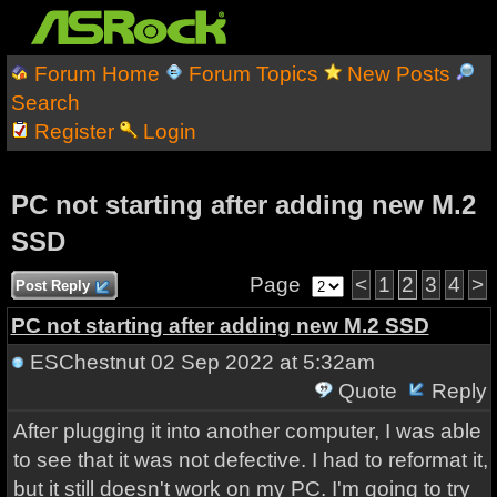
Forum Home
Forum Topics
New Posts
Search
Register
Login
PC not starting after adding new M.2
SSD
Page
<
1
2
3
4
>
Post Reply
PC not starting after adding new M.2 SSD
ESChestnut
02 Sep 2022 at 5:32am
Quote
Reply
After plugging it into another computer, I was able
to see that it was not defective. I had to reformat it,
but it still doesn't work on my PC. I'm going to try