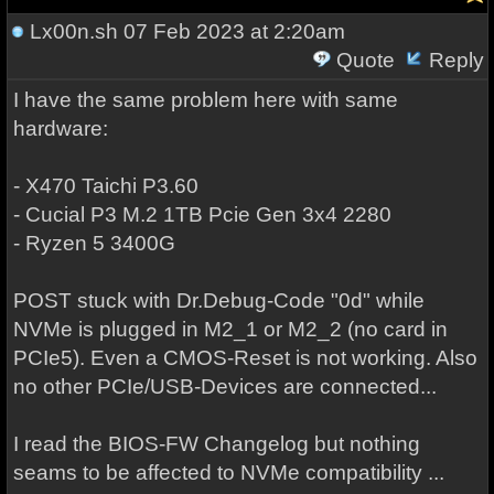
Lx00n.sh
07 Feb 2023 at 2:20am
Quote
Reply
I have the same problem here with same
hardware:
- X470 Taichi P3.60
- Cucial P3 M.2 1TB Pcie Gen 3x4 2280
- Ryzen 5 3400G
POST stuck with Dr.Debug-Code "0d" while
NVMe is plugged in M2_1 or M2_2 (no card in
PCIe5). Even a CMOS-Reset is not working. Also
no other PCIe/USB-Devices are connected...
I read the BIOS-FW Changelog but nothing
seams to be affected to NVMe compatibility ...