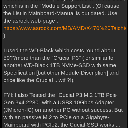
which is in the "Module Support List". (Of cause
the List in Mainboard-Manual is out dated. Use
the asrock web-page :
https://www.asrock.com/MB/AMD/X470%20Taichi/
)
I used the WD-Black which costs round about
50??more than the "Crucial P3" ( or similar to
another WD-Black 1TB NVMe-SSD with same
Specification [but other Module-Discription] and
price like the Crucial .. wtf ?!).
FYI: I also Tested the "Cucial P3 M.2 1TB Pcie
Gen 3x4 2280" with a USB3 10Gbps Adapter
(JMicron-IC) on another PC without success. But
with an passive M.2 to PCIe on a Gigabyte-
Mainboard with PCIe2, the Cucial-SSD works ...