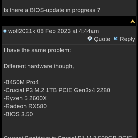
Is there a BIOS-update in progress ?
wolf2021k
08 Feb 2023 at 4:44am
Quote
Reply
I have the same problem:
Different hardware though,
-B450M Pro4
-Crucial P3 M.2 1TB PCIE Gen3x4 2280
-Ryzen 5 2600X
-Radeon RX580
-BIOS 3.50