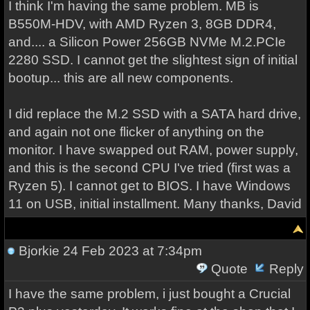
I think I'm having the same problem. MB is
B550M-HDV, with AMD Ryzen 3, 8GB DDR4,
and.... a Silicon Power 256GB NVMe M.2.PCIe
2280 SSD. I cannot get the slightest sign of initial
bootup... this are all new components.
I did replace the M.2 SSD with a SATA hard drive,
and again not one flicker of anything on the
monitor. I have swapped out RAM, power supply,
and this is the second CPU I've tried (first was a
Ryzen 5). I cannot get to BIOS. I have Windows
11 on USB, initial installment. Many thanks, David
Bjorkie
24 Feb 2023 at 7:34pm
Quote
Reply
I have the same problem, i just bought a Crucial