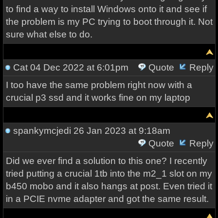
to find a way to install Windows onto it and see if
the problem is my PC trying to boot through it. Not
sure what else to do.
Cat
04 Dec 2022 at 6:01pm
Quote
Reply
I too have the same problem right now with a
crucial p3 ssd and it works fine on my laptop
spankymcjedi
26 Jan 2023 at 9:18am
Quote
Reply
Did we ever find a solution to this one? I recently
tried putting a crucial 1tb into the m2_1 slot on my
b450 mobo and it also hangs at post. Even tried it
in a PCIE nvme adapter and got the same result.