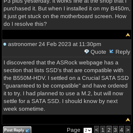
P3 plus yesterday. It works fine at the shop that I
purchased it. But when I installed it on my B450m,
it just get stuck on the motherboard screen. How
do I resolve this?
astronomer
24 Feb 2023 at 11:30pm
Quote
Reply
I discovered that the ASRock webpage has a
section that lists SSD's that are compatible with
the B550M-HDV. I settled on a Crucial SATA SSD
"guaranteed to be compatible" and have ordered
it to try. I had planned to use a M.2, but will now
settle for a SATA SSD. I should know by next
week sometime.
Page
<
1
2
3
4
>
Post Reply