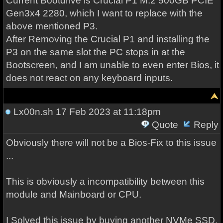
Current Bootdrive is Crucial P1 M.2 500GB PCIE
Gen3x4 2280, which I want to replace with the
above mentioned P3.
After Removing the Crucial P1 and installing the
P3 on the same slot the PC stops in at the
Bootscreen, and I am unable to even enter Bios, it
does not react on any keyboard inputs.
Lx00n.sh
17 Feb 2023 at 11:18pm
Quote
Reply
Obviously there will not be a Bios-Fix to this issue
...
This is obviously a incompatibility between this
module and Mainboard or CPU.
I Solved this issue by buying another NVMe SSD,