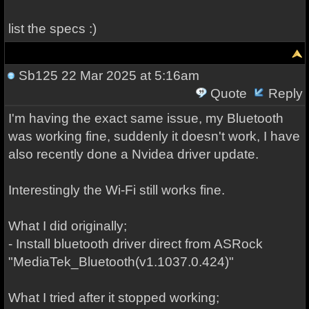
list the specs :)
Sb125
22 Mar 2025 at 5:16am
Quote
Reply
I'm having the exact same issue, my Bluetooth
was working fine, suddenly it doesn't work, I have
also recently done a Nvidea driver update.
Interestingly the Wi-Fi still works fine.
What I did originally;
- Install bluetooth driver direct from ASRock
"MediaTek_Bluetooth(v1.1037.0.424)"
What I tried after it stopped working;