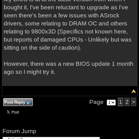
bought it, I've been reluctant to upgrade as I've
seen there's been a few issues with ASrock
drivers, some relating to DRAM OC and others
relating to 9800x3D (Specifics not known here,
but reports of damaged CPUs - Unlikely but was
sitting on the side of caution).
However, there was a new BIOS update 1 month
ago so I might try it.
Page
1
2
>
Post Reply
Forum Jump