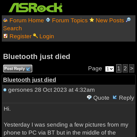
Forum Home
Forum Topics
New Posts
Search
Register
Login
Bluetooth just died
Page
1
2
>
Post Reply
Bluetooth just died
gersones
28 Oct 2023 at 4:32am
Quote
Reply
Hi.
Yesterday I was sending a few pictures from my
phone to PC via BT but in the middle of the