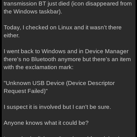
transmission BT just died (icon disappeared from
the Windows taskbar).
Today, I checked on Linux and it wasn't there
either.
I went back to Windows and in Device Manager
there's no Bluetooth anymore but there's an item
with the exclamation mark:
"Unknown USB Device (Device Descriptor
Request Failed)"
I suspect it is involved but I can't be sure.
Anyone knows what it could be?