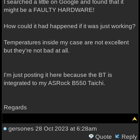
I searched a little on Google and found that it
might be a FAULTY HARDWARE!
How could it had happened if it was just working?
Temperatures inside my case are not excellent
but they're not bad at all.
I'm just posting it here because the BT is
integrated to my ASRock B550 Taichi.
Regards
gersones
28 Oct 2023 at 6:28am
Quote
Reply