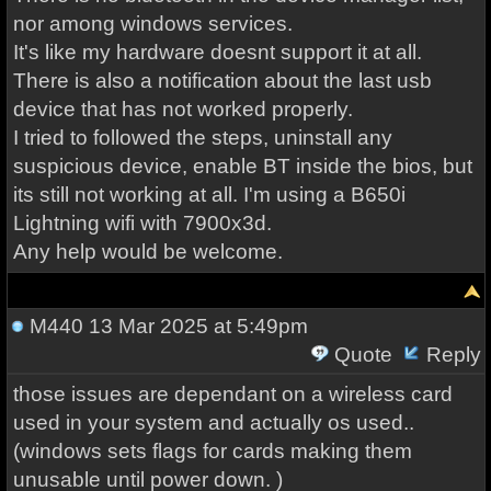
nor among windows services.
It's like my hardware doesnt support it at all.
There is also a notification about the last usb
device that has not worked properly.
I tried to followed the steps, uninstall any
suspicious device, enable BT inside the bios, but
its still not working at all. I'm using a B650i
Lightning wifi with 7900x3d.
Any help would be welcome.
M440
13 Mar 2025 at 5:49pm
Quote
Reply
those issues are dependant on a wireless card
used in your system and actually os used..
(windows sets flags for cards making them
unusable until power down. )