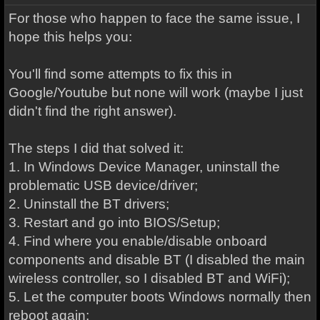
For those who happen to face the same issue, I
hope this helps you:
You'll find some attempts to fix this in
Google/Youtube but none will work (maybe I just
didn't find the right answer).
The steps I did that solved it:
1. In Windows Device Manager, uninstall the
problematic USB device/driver;
2. Uninstall the BT drivers;
3. Restart and go into BIOS/Setup;
4. Find where you enable/disable onboard
components and disable BT (I disabled the main
wireless controller, so I disabled BT and WiFi);
5. Let the computer boots Windows normally then
reboot again;