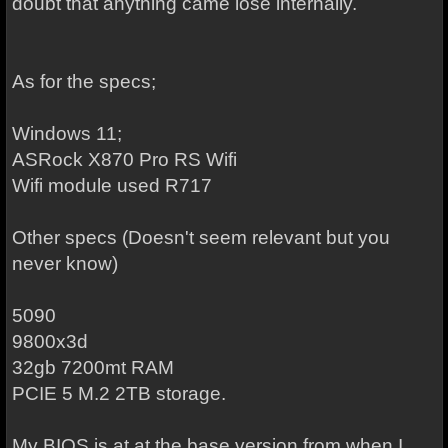
doubt that anything came lose internally.
As for the specs;
Windows 11;
ASRock X870 Pro RS Wifi
Wifi module used R717
Other specs (Doesn't seem relevant but you
never know)
5090
9800x3d
32gb 7200mt RAM
PCIE 5 M.2 2TB storage.
My BIOS is at at the base version from when I