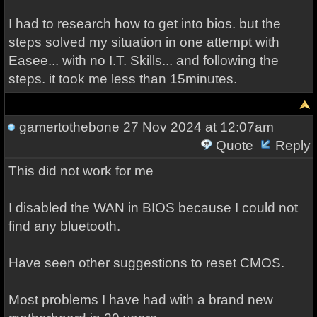
I had to research how to get into bios. but the
steps solved my situation in one attempt with
Easee... with no I.T. Skills... and following the
steps. it took me less than 15minutes.
gamertothebone
27 Nov 2024 at 12:07am
Quote
Reply
This did not work for me
I disabled the WAN in BIOS because I could not
find any bluetooth.
Have seen other suggestions to reset CMOS.
Most problems I have had with a brand new