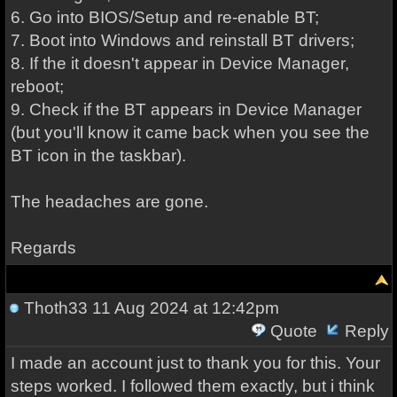
6. Go into BIOS/Setup and re-enable BT;
7. Boot into Windows and reinstall BT drivers;
8. If the it doesn't appear in Device Manager,
reboot;
9. Check if the BT appears in Device Manager
(but you'll know it came back when you see the
BT icon in the taskbar).
The headaches are gone.
Regards
Thoth33
11 Aug 2024 at 12:42pm
Quote
Reply
I made an account just to thank you for this. Your
steps worked. I followed them exactly, but i think