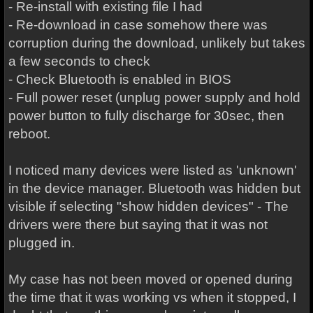
- Re-install with existing file I had
- Re-download in case somehow there was
corruption during the download, unlikely but takes
a few seconds to check
- Check Bluetooth is enabled in BIOS
- Full power reset (unplug power supply and hold
power button to fully discharge for 30sec, then
reboot.
I noticed many devices were listed as 'unknown'
in the device manager. Bluetooth was hidden but
visible if selecting "show hidden devices" - The
drivers were there but saying that it was not
plugged in.
My case has not been moved or opened during
the time that it was working vs when it stopped, I