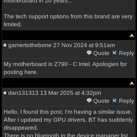
motherboard in 20 years...
The tech support options from this brand are very
limited.
gamertothebone
27 Nov 2024 at 9:51am
Quote
Reply
My motherboard is Z790 - C Intel. Apologies for
posting here.
dan131313
13 Mar 2025 at 4:32pm
Quote
Reply
Hello, I found this post, I'm having a similar issue.
After I updated my GPU drivers, BT has suddenly
disappeared.
There is no bluetooth in the device manager list,