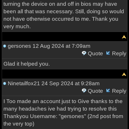
turning the device on and off in bios may have
been all that was necessary. Still, doing so would
not have otherwise occurred to me. Thank you
very much.
gersones
12 Aug 2024 at 7:09am
Quote
Reply
Glad it helped you.
Ninetailfox21
24 Sep 2024 at 9:28am
Quote
Reply
I Too made an account just to Give thanks to the
many headaches ive had trying to resolve this
Thankyou Username: "gersones" (2nd post from
the very top)