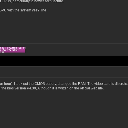
CPUs, particularly to newer architecture.
d GPU with the system yes? The
an hour). I took out the CMOS battery, changed the RAM. The video card is discrete.
the bios version P4.30, Although it is written on the official website.