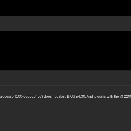
ocessor(100-000000457) does not start. BIOS p4.30. And it works with the r3 220