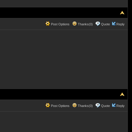
Post Options
Thanks(0)
Quote
Reply
Post Options
Thanks(0)
Quote
Reply