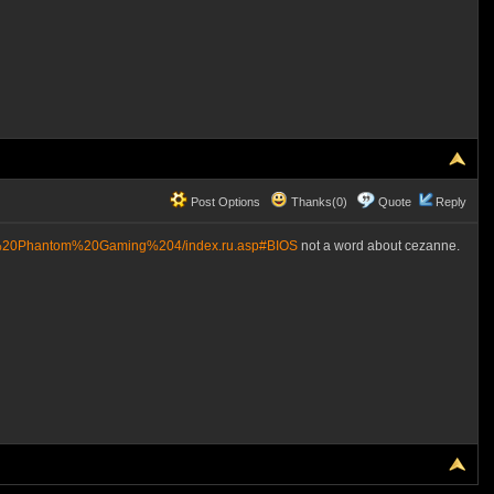
Post Options
Thanks(0)
Quote
Reply
0%20Phantom%20Gaming%204/index.ru.asp#BIOS
not a word about cezanne.