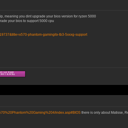
hip, meaning you dint upgrade your bios version for ryzen 5000
grade your bios to support 5000 cpu
=19737&title=x570-phantom-gamingitx-tb3-5xxxg-support
D/X570%20Phantom%20Gaming%204/index.asp#BIOS
there is only about Matisse, 