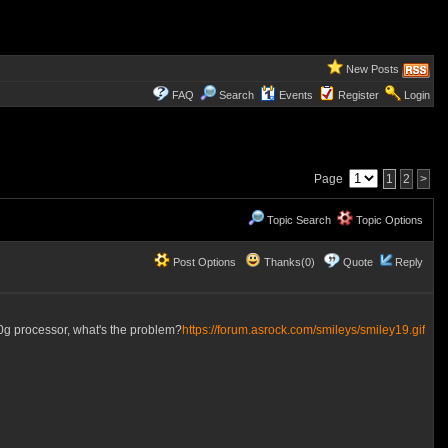
New Posts
FAQ
Search
Events
Register
Login
Page
1
2
>
Topic Search
Topic Options
Post Options
Thanks(0)
Quote
Reply
0g processor, what's the problem?
https://forum.asrock.com/smileys/smiley19.gif