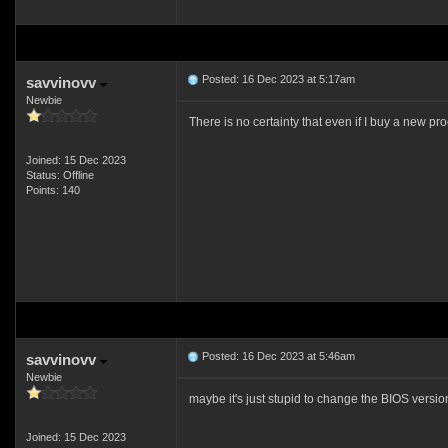
Posted: 16 Dec 2023 at 5:17am
savvinovv
Newbie
There is no certainty that even if I buy a new proc
Joined: 15 Dec 2023
Status: Offline
Points: 140
Posted: 16 Dec 2023 at 5:46am
savvinovv
Newbie
maybe it's just stupid to change the BIOS versi
Joined: 15 Dec 2023