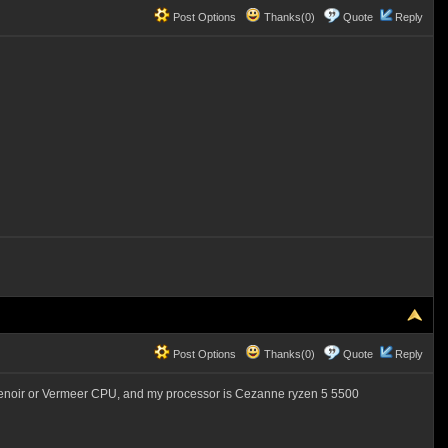
Post Options
Thanks(0)
Quote
Reply
Post Options
Thanks(0)
Quote
Reply
Renoir or Vermeer CPU, and my processor is Cezanne ryzen 5 5500