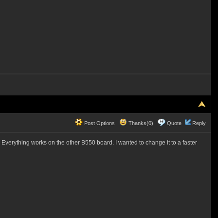
Post Options
Thanks(0)
Quote
Reply
 Everything works on the other B550 board. I wanted to change it to a faster