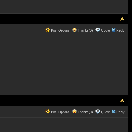
Post Options
Thanks(0)
Quote
Reply
Post Options
Thanks(0)
Quote
Reply