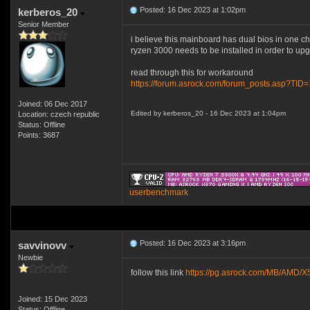
Posted: 16 Dec 2023 at 1:02pm
kerberos_20
Senior Member
i believe this mainboard has dual bios in one c
ryzen 3000 needs to be installed in order to up
read through this for workaround
https://forum.asrock.com/forum_posts.asp?TID
Joined: 06 Dec 2017
Edited by kerberos_20 - 16 Dec 2023 at 1:04pm
Location: czech republic
Status: Offline
Points: 3687
userbenchmark
Posted: 16 Dec 2023 at 3:16pm
savvinovv
Newbie
follow this link
https://pg.asrock.com/MB/AM
Joined: 15 Dec 2023
Status: Offline