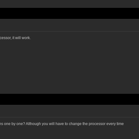
essor, it will work.
ons one by one? Although you will have to change the processor every time