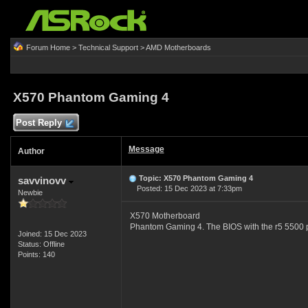
Forum Home
>
Technical Support
>
AMD Motherboards
X570 Phantom Gaming 4
Post Reply
Message
Author
Topic: X570 Phantom Gaming 4
savvinovv
Posted: 15 Dec 2023 at 7:33pm
Newbie
X570 Motherboard
Phantom Gaming 4. The BIOS with the r5 5500 pr
Joined: 15 Dec 2023
Status: Offline
Points: 140