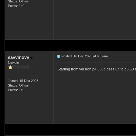
Status: Offline
Points: 140
Posted: 16 Dec 2023 at 6:32am
savvinovv
Newbie
Starting from version p4.30, bioses up to p5.50 
Joined: 15 Dec 2023
Status: Offline
Points: 140