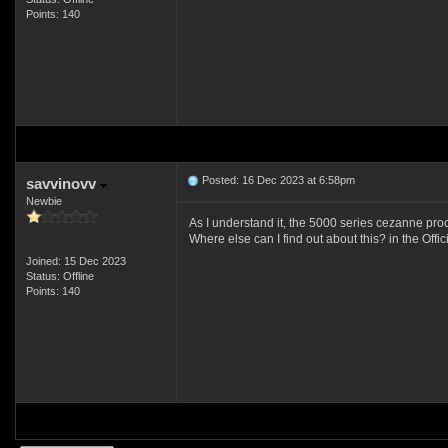
Points: 140
Posted: 16 Dec 2023 at 6:58pm
savvinovv
Newbie
As I understand it, the 5000 series cezanne pro
Where else can I find out about this? in the Offic
Joined: 15 Dec 2023
Status: Offline
Points: 140