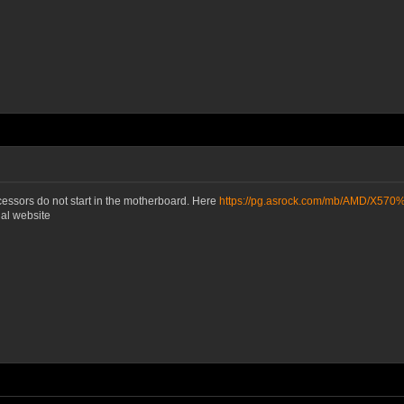
cessors do not start in the motherboard. Here
https://pg.asrock.com/mb/AMD/X57
ial website