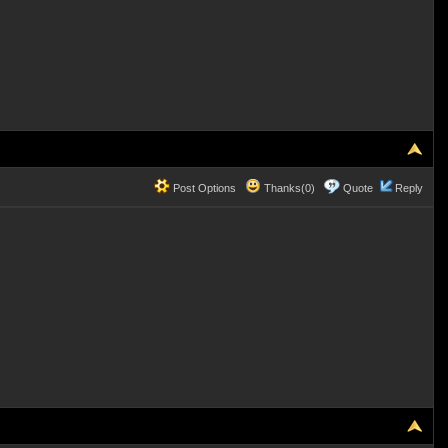
Post Options
Thanks(0)
Quote
Reply