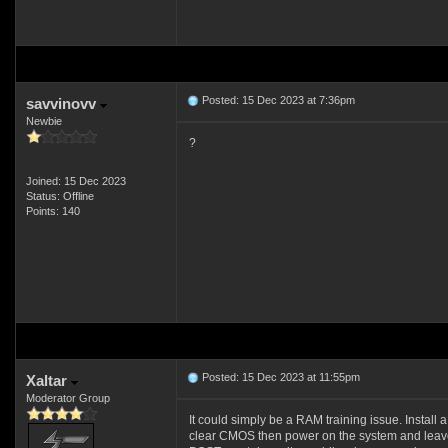
Posted: 15 Dec 2023 at 7:36pm
savvinovv
Newbie
?
Joined: 15 Dec 2023
Status: Offline
Points: 140
Posted: 15 Dec 2023 at 11:55pm
Xaltar
Moderator Group
It could simply be a RAM training issue. Install a
clear CMOS then power on the system and leave 