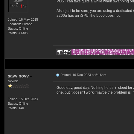
POST can take quite a while when swapping out 
Also, just to be sure, you are using a dedicate
2200g has an iGPU, the 5500 does not.
Joined: 16 May 2015
Location: Europe
Status: Offline
Points: 41308
Posted: 16 Dec 2023 at 5:16am
savvinovv
Newbie
Good day, good day. Nothing helps, (I stood for 
one, but it doesn't work:(maybe the problem is in 
Joined: 15 Dec 2023
Status: Offline
Points: 140