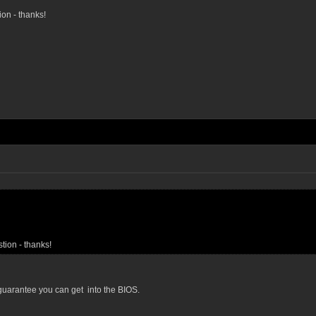
ion - thanks!
stion - thanks!
l guarantee you can get into the BIOS.