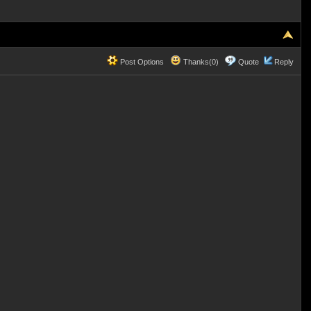
Post Options
Thanks(0)
Quote
Reply