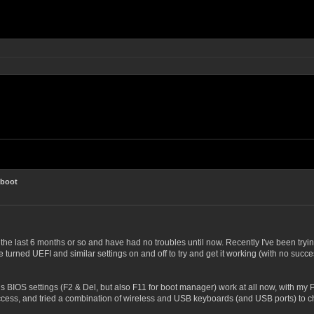
 boot
he last 6 months or so and have had no troubles until now. Recently I've been try
 turned UEFI and similar settings on and off to try and get it working (with no succes
us BIOS settings (F2 & Del, but also F11 for boot manager) work at all now, with my
cess, and tried a combination of wireless and USB keyboards (and USB ports) to chec