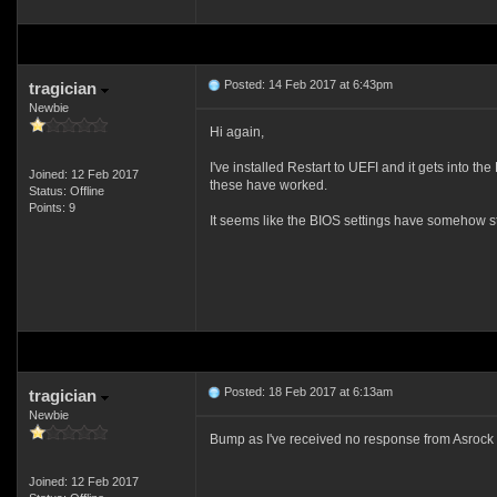
Posted: 14 Feb 2017 at 6:43pm
tragician
Newbie
Hi again,
I've installed Restart to UEFI and it gets into t
Joined: 12 Feb 2017
these have worked.
Status: Offline
Points: 9
It seems like the BIOS settings have somehow sto
Posted: 18 Feb 2017 at 6:13am
tragician
Newbie
Bump as I've received no response from Asrock 
Joined: 12 Feb 2017