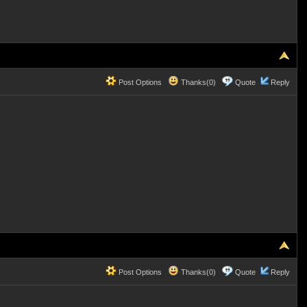
Post Options
Thanks(0)
Quote
Reply
Post Options
Thanks(0)
Quote
Reply