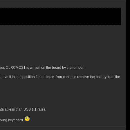
rner. CLRCMOS1 is written on the board by the jumper.
eave it in that position for a minute. You can also remove the battery from the
ta at less than USB 1.1 rates.
orking keyboard.