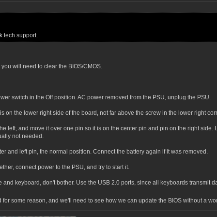
 tech support.
 you will need to clear the BIOS/CMOS.
wer switch in the Off position. AC power removed from the PSU, unplug the PSU.
n the lower right side of the board, not far above the screw in the lower right co
left, and move it over one pin so it is on the center pin and pin on the right side. L
ually not needed.
er and left pin, the normal position. Connect the battery again if it was removed.
her, connect power to the PSU, and try to start it.
 and keyboard, don't bother. Use the USB 2.0 ports, since all keyboards transmit da
pted for some reason, and we'll need to see how we can update the BIOS without a w