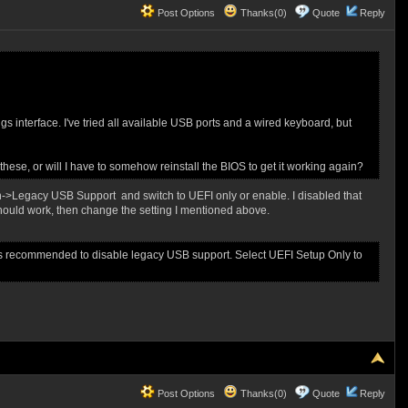
Post Options
Thanks(0)
Quote
Reply
gs interface. I've tried all available USB ports and a wired keyboard, but
hese, or will I have to somehow reinstall the BIOS to get it working again?
->Legacy USB Support and switch to UEFI only or enable. I disabled that
should work, then change the setting I mentioned above.
is recommended to disable legacy USB support. Select UEFI Setup Only to
Post Options
Thanks(0)
Quote
Reply