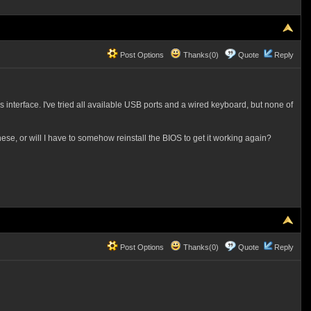
Post Options
Thanks(0)
Quote
Reply
 interface. I've tried all available USB ports and a wired keyboard, but none of
se, or will I have to somehow reinstall the BIOS to get it working again?
Post Options
Thanks(0)
Quote
Reply