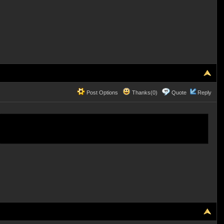
Post Options
Thanks(0)
Quote
Reply