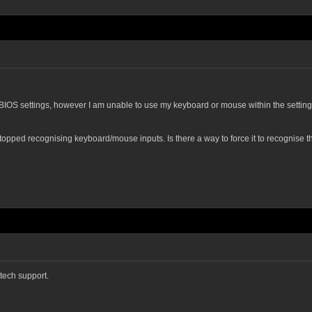
he BIOS settings, however I am unable to use my keyboard or mouse within the settings
pped recognising keyboard/mouse inputs. Is there a way to force it to recognise the
tech support.