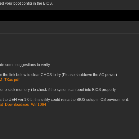
ed your boot config in the BIOS.
ide some suggestions to verify:
om the link below to clear CMOS to try (Please shutdown the AC power).
0M-ITXac.pdf
one stick memory ) to check if the system can boot into BIOS properly.
art to UEFI ver:1.0.5, this utility could restart to BIOS setup in OS environment.
/?cat=Download&os=Win1064