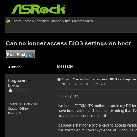
Forum Home
>
Technical Support
>
Intel Motherboards
Can no longer access BIOS settings on boot
Post Reply
Message
Author
Topic: Can no longer access BIOS settings on
tragician
Posted: 12 Feb 2017 at 6:12pm
Newbie
Hi everyone,
Joined: 12 Feb 2017
I've had a Z170M-ITX motherboard in my PC for t
Status: Offline
have been video card issues preventing that. I've
Points: 9
access the settings from boot.
It appears that none of the keys to access vario
I've attempted to power cycle the PC without suc