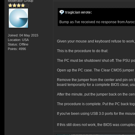
Moderator Group
tragician wrote:
Bump as I've received no response from Asrock
Joined: 04 May 2015
Location: USA
Given your mouse and keyboard refuse to work,
Status: Offline
Points: 4996
This is the procedure to do that:
The PC must be shutdown/ shut off. The PSU po
Open up the PC case. The Clear CMOS jumper is o
Remove the jumper from the center and pin on the 
board temporarily for a complete BIOS clear, us
After the minute, put the jumper back on the cent
The procedure is complete. Put the PC back toget
If you've been using USB 3.0 ports for the mouse
If this still does not work, the BIOS was corru