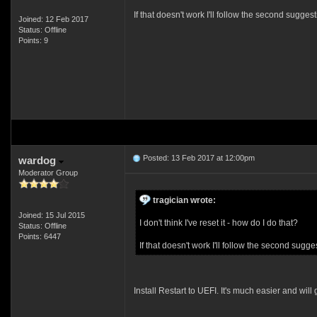
If that doesn't work I'll follow the second suggest
Joined: 12 Feb 2017
Status: Offline
Points: 9
Posted: 13 Feb 2017 at 12:00pm
wardog
Moderator Group
tragician wrote:
Joined: 15 Jul 2015
I don't think I've reset it - how do I do that?
Status: Offline
Points: 6447
If that doesn't work I'll follow the second sugge
Install Restart to UEFI. It's much easier and wil