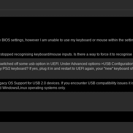
 the BIOS settings, however I am unable to use my keyboard or mouse within the settin
topped recognising keyboard/mouse inputs. Is there a way to force it to recognise t
switched off some usb option in UEFI. Under Advanced options->USB Configuration
y PS/2 keyboard? If yes, plug it in and restart to UEFI again, your "new" keyboard 
cy OS Support for USB 2.0 devices. If you encounter USB compatibility issues it 
d Windows/Linux operating systems only.