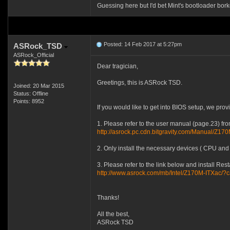
Guessing here but I'd bet Mint's bootloader bork
Posted: 14 Feb 2017 at 5:27pm
ASRock_TSD
ASRock_Official
Dear tragician,
Greetings, this is ASRock TSD.
Joined: 20 Mar 2015
Status: Offline
Points: 8952
If you would like to get into BIOS setup, we prov
1. Please refer to the user manual (page.23) fr
http://asrock.pc.cdn.bitgravity.com/Manual/Z17
2. Only install the necessary devices ( CPU and 
3. Please refer to the link below and install Rest
http://www.asrock.com/mb/Intel/Z170M-ITXac
Thanks!
All the best,
ASRock TSD