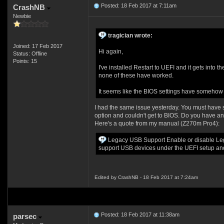
Posted: 18 Feb 2017 at 7:11am
CrashNB
Newbie
tragician wrote:
Joined: 17 Feb 2017
Hi again,
Status: Offline
Points: 15
I've installed Restart to UEFI and it gets into
none of these have worked.
It seems like the BIOS settings have somehow s
I had the same issue yesterday. You must have 
option and couldn't get to BIOS. Do you have an
Here's a quote from my manual (Z270m Pro4):
Legacy USB Support Enable or disable Lega
support USB devices under the UEFI setup an
Edited by CrashNB - 18 Feb 2017 at 7:24am
Posted: 18 Feb 2017 at 11:38am
parsec