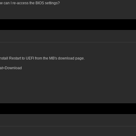
w can I re-access the BIOS settings?
 install Restart to UEFI from the MB's download page.
?cat=Download