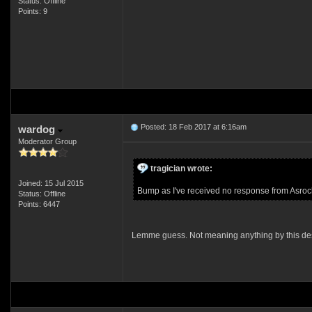
Status: Offline
Points: 9
Posted: 18 Feb 2017 at 6:16am
wardog
Moderator Group
tragician wrote:
Joined: 15 Jul 2015
Bump as I've received no response from Asrock
Status: Offline
Points: 6447
Lemme guess. Not meaning anything by this de