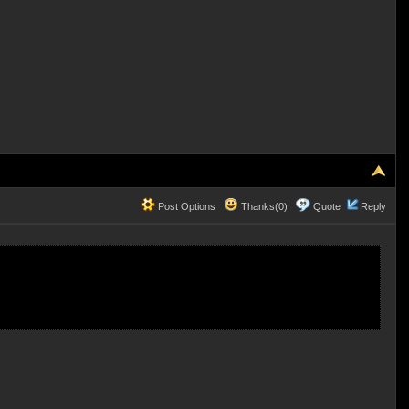
Post Options
Thanks(0)
Quote
Reply