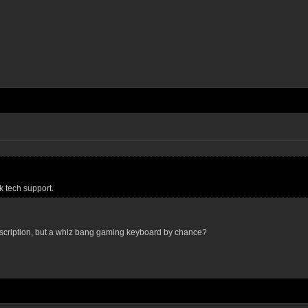
 tech support.
scription, but a whiz bang gaming keyboard by chance?