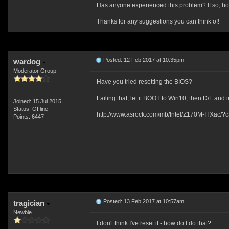
Has anyone experienced this problem? If so, ho
Thanks for any suggestions you can think of!
Posted: 12 Feb 2017 at 10:35pm
wardog
Moderator Group
Have you tried resetting the BIOS?
Failing that, let it BOOT to Win10, then D/L and
Joined: 15 Jul 2015
Status: Offline
http://www.asrock.com/mb/Intel/Z170M-ITXac/
Points: 6447
Posted: 13 Feb 2017 at 10:57am
tragician
Newbie
I don't think I've reset it - how do I do that?