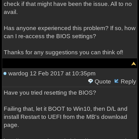
check if that might have been the issue. All to no
avail.
Has anyone experienced this problem? If so, how
can I re-access the BIOS settings?
Thanks for any suggestions you can think of!
wardog
12 Feb 2017 at 10:35pm
Quote
Reply
Have you tried resetting the BIOS?
Failing that, let it BOOT to Win10, then D/L and
install Restart to UEFI from the MB's download
page.