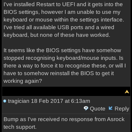
I've installed Restart to UEFI and it gets into the
BIOS settings, however I am unable to use my
keyboard or mouse within the settings interface.
I've tried all available USB ports and a wired
keyboard, but none of these have worked.
It seems like the BIOS settings have somehow
stopped recognising keyboard/mouse inputs. Is
there a way to force it to recognise these, or will I
have to somehow reinstall the BIOS to get it
working again?
tragician
18 Feb 2017 at 6:13am
Quote
Reply
Bump as I've received no response from Asrock
tech support.