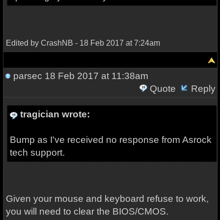
Edited by CrashNB - 18 Feb 2017 at 7:24am
parsec
18 Feb 2017 at 11:38am
Quote
Reply
tragician wrote:
Bump as I've received no response from Asrock
tech support.
Given your mouse and keyboard refuse to work,
you will need to clear the BIOS/CMOS.