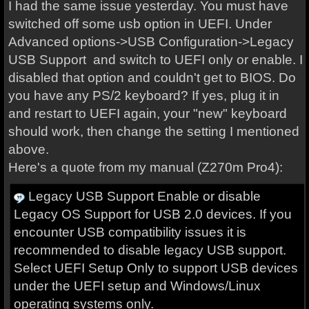
I had the same issue yesterday. You must have
switched off some usb option in UEFI. Under
Advanced options->USB Configuration->Legacy
USB Support and switch to UEFI only or enable. I
disabled that option and couldn't get to BIOS. Do
you have any PS/2 keyboard? If yes, plug it in
and restart to UEFI again, your "new" keyboard
should work, then change the setting I mentioned
above.
Here's a quote from my manual (Z270m Pro4):
Legacy USB Support Enable or disable
Legacy OS Support for USB 2.0 devices. If you
encounter USB compatibility issues it is
recommended to disable legacy USB support.
Select UEFI Setup Only to support USB devices
under the UEFI setup and Windows/Linux
operating systems only.