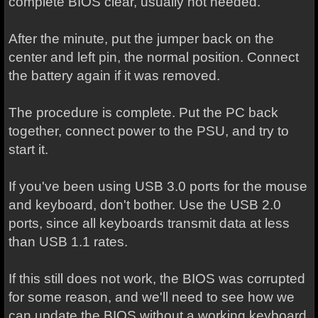
complete BIOS clear, usually not needed.
After the minute, put the jumper back on the
center and left pin, the normal position. Connect
the battery again if it was removed.
The procedure is complete. Put the PC back
together, connect power to the PSU, and try to
start it.
If you've been using USB 3.0 ports for the mouse
and keyboard, don't bother. Use the USB 2.0
ports, since all keyboards transmit data at less
than USB 1.1 rates.
If this still does not work, the BIOS was corrupted
for some reason, and we'll need to see how we
can update the BIOS without a working keyboard.