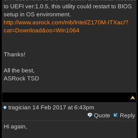
to UEFI ver:1.0.5, this utility could restart to BIOS
setup in OS environment.
http://www.asrock.com/mb/Intel/Z170M-ITXac/?
cat=Download&os=Win1064
Thanks!
All the best,
ASRock TSD
tragician
14 Feb 2017 at 6:43pm
Quote
Reply
Hi again,