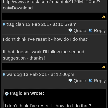
http://www.asrock.com/mb/Intel/Z170M-ITXac/?
cat=Download
tragician
13 Feb 2017 at 10:57am
Quote
Reply
I don't think I've reset it - how do I do that?
If that doesn't work I'll follow the second
suggestion - thanks!
wardog
13 Feb 2017 at 12:00pm
Quote
Reply
tragician wrote:
I don't think I've reset it - how do I do that?