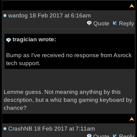
wardog
18 Feb 2017 at 6:16am
Quote
Reply
tragician wrote:
Bump as I've received no response from Asrock
tech support.
Lemme guess. Not meaning anything by this
description, but a whiz bang gaming keyboard by
chance?
CrashNB
18 Feb 2017 at 7:11am
Quote
Reply