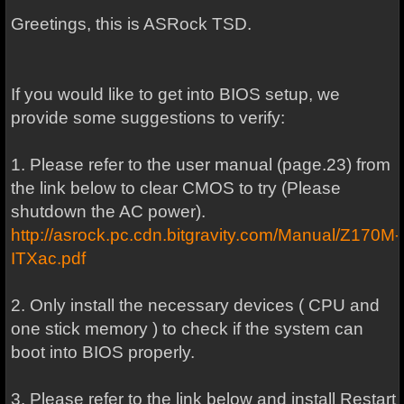
Greetings, this is ASRock TSD.
If you would like to get into BIOS setup, we
provide some suggestions to verify:
1. Please refer to the user manual (page.23) from
the link below to clear CMOS to try (Please
shutdown the AC power).
http://asrock.pc.cdn.bitgravity.com/Manual/Z170M-
ITXac.pdf
2. Only install the necessary devices ( CPU and
one stick memory ) to check if the system can
boot into BIOS properly.
3. Please refer to the link below and install Restart