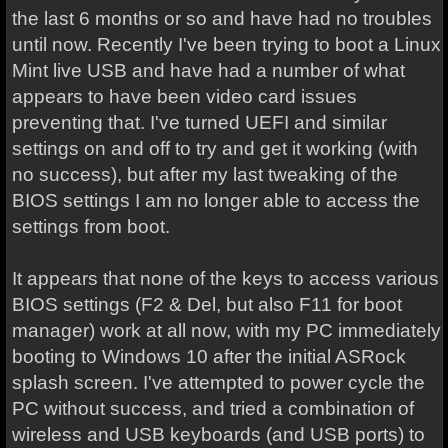
the last 6 months or so and have had no troubles
until now. Recently I've been trying to boot a Linux
Mint live USB and have had a number of what
appears to have been video card issues
preventing that. I've turned UEFI and similar
settings on and off to try and get it working (with
no success), but after my last tweaking of the
BIOS settings I am no longer able to access the
settings from boot.
It appears that none of the keys to access various
BIOS settings (F2 & Del, but also F11 for boot
manager) work at all now, with my PC immediately
booting to Windows 10 after the initial ASRock
splash screen. I've attempted to power cycle the
PC without success, and tried a combination of
wireless and USB keyboards (and USB ports) to