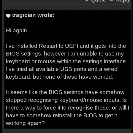
tragician wrote:
Hi again,
I've installed Restart to UEFI and it gets into the
BIOS settings, however I am unable to use my
keyboard or mouse within the settings interface.
I've tried all available USB ports and a wired
keyboard, but none of these have worked.
It seems like the BIOS settings have somehow
stopped recognising keyboard/mouse inputs. Is
there a way to force it to recognise these, or will I
have to somehow reinstall the BIOS to get it
working again?