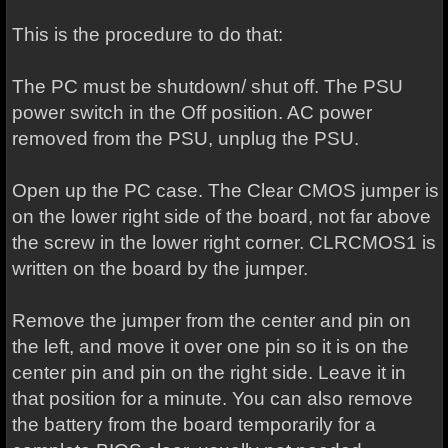
This is the procedure to do that:
The PC must be shutdown/ shut off. The PSU
power switch in the Off position. AC power
removed from the PSU, unplug the PSU.
Open up the PC case. The Clear CMOS jumper is
on the lower right side of the board, not far above
the screw in the lower right corner. CLRCMOS1 is
written on the board by the jumper.
Remove the jumper from the center and pin on
the left, and move it over one pin so it is on the
center pin and pin on the right side. Leave it in
that position for a minute. You can also remove
the battery from the board temporarily for a