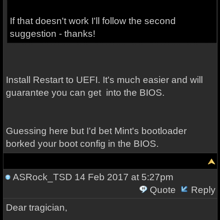
If that doesn't work I'll follow the second
suggestion - thanks!
Install Restart to UEFI. It's much easier and will
guarantee you can get into the BIOS.
Guessing here but I'd bet Mint's bootloader
borked your boot config in the BIOS.
ASRock_TSD
14 Feb 2017 at 5:27pm
Quote
Reply
Dear tragician,