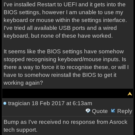
I've installed Restart to UEFI and it gets into the
BIOS settings, however I am unable to use my
keyboard or mouse within the settings interface.
I've tried all available USB ports and a wired
keyboard, but none of these have worked.
It seems like the BIOS settings have somehow
stopped recognising keyboard/mouse inputs. Is
there a way to force it to recognise these, or will I
have to somehow reinstall the BIOS to get it
working again?
tragician
18 Feb 2017 at 6:13am
Quote
Reply
Bump as I've received no response from Asrock
tech support.