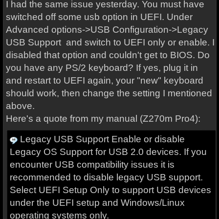
I had the same issue yesterday. You must have
switched off some usb option in UEFI. Under
Advanced options->USB Configuration->Legacy
USB Support and switch to UEFI only or enable. I
disabled that option and couldn't get to BIOS. Do
you have any PS/2 keyboard? If yes, plug it in
and restart to UEFI again, your "new" keyboard
should work, then change the setting I mentioned
above.
Here's a quote from my manual (Z270m Pro4):
Legacy USB Support Enable or disable
Legacy OS Support for USB 2.0 devices. If you
encounter USB compatibility issues it is
recommended to disable legacy USB support.
Select UEFI Setup Only to support USB devices
under the UEFI setup and Windows/Linux
operating systems only.