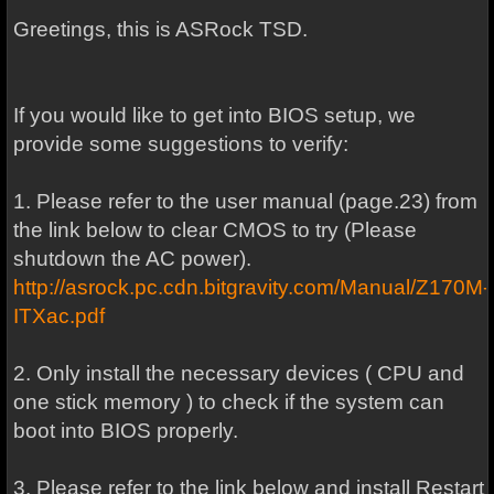
Greetings, this is ASRock TSD.
If you would like to get into BIOS setup, we
provide some suggestions to verify:
1. Please refer to the user manual (page.23) from
the link below to clear CMOS to try (Please
shutdown the AC power).
http://asrock.pc.cdn.bitgravity.com/Manual/Z170M-
ITXac.pdf
2. Only install the necessary devices ( CPU and
one stick memory ) to check if the system can
boot into BIOS properly.
3. Please refer to the link below and install Restart