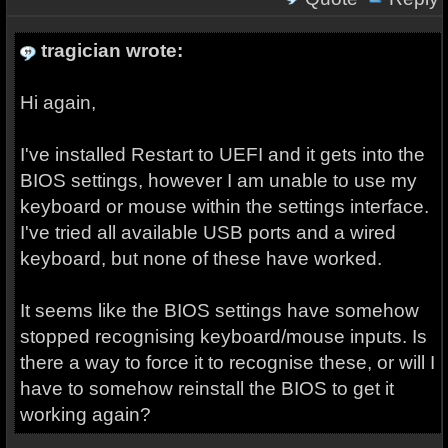
tragician wrote:
Hi again,
I've installed Restart to UEFI and it gets into the
BIOS settings, however I am unable to use my
keyboard or mouse within the settings interface.
I've tried all available USB ports and a wired
keyboard, but none of these have worked.
It seems like the BIOS settings have somehow
stopped recognising keyboard/mouse inputs. Is
there a way to force it to recognise these, or will I
have to somehow reinstall the BIOS to get it
working again?