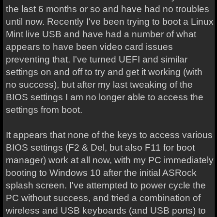
the last 6 months or so and have had no troubles
until now. Recently I've been trying to boot a Linux
Mint live USB and have had a number of what
appears to have been video card issues
preventing that. I've turned UEFI and similar
settings on and off to try and get it working (with
no success), but after my last tweaking of the
BIOS settings I am no longer able to access the
settings from boot.
It appears that none of the keys to access various
BIOS settings (F2 & Del, but also F11 for boot
manager) work at all now, with my PC immediately
booting to Windows 10 after the initial ASRock
splash screen. I've attempted to power cycle the
PC without success, and tried a combination of
wireless and USB keyboards (and USB ports) to