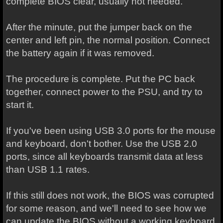
complete BIOS clear, usually not needed.
After the minute, put the jumper back on the
center and left pin, the normal position. Connect
the battery again if it was removed.
The procedure is complete. Put the PC back
together, connect power to the PSU, and try to
start it.
If you've been using USB 3.0 ports for the mouse
and keyboard, don't bother. Use the USB 2.0
ports, since all keyboards transmit data at less
than USB 1.1 rates.
If this still does not work, the BIOS was corrupted
for some reason, and we'll need to see how we
can update the BIOS without a working keyboard.