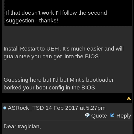
If that doesn't work I'll follow the second
suggestion - thanks!
Install Restart to UEFI. It's much easier and will
guarantee you can get into the BIOS.
Guessing here but I'd bet Mint's bootloader
borked your boot config in the BIOS.
ASRock_TSD
14 Feb 2017 at 5:27pm
Quote
Reply
Dear tragician,