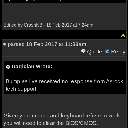
Edited by CrashNB - 18 Feb 2017 at 7:24am
parsec
18 Feb 2017 at 11:38am
Quote
Reply
tragician wrote:
Bump as I've received no response from Asrock
tech support.
Given your mouse and keyboard refuse to work,
you will need to clear the BIOS/CMOS.