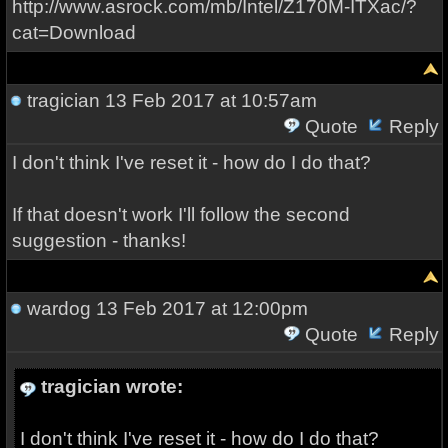
http://www.asrock.com/mb/Intel/Z170M-ITXac/?
cat=Download
tragician
13 Feb 2017 at 10:57am
Quote
Reply
I don't think I've reset it - how do I do that?
If that doesn't work I'll follow the second
suggestion - thanks!
wardog
13 Feb 2017 at 12:00pm
Quote
Reply
tragician wrote:
I don't think I've reset it - how do I do that?