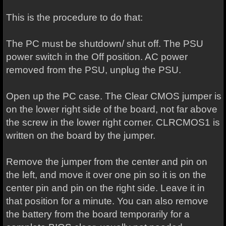
This is the procedure to do that:
The PC must be shutdown/ shut off. The PSU
power switch in the Off position. AC power
removed from the PSU, unplug the PSU.
Open up the PC case. The Clear CMOS jumper is
on the lower right side of the board, not far above
the screw in the lower right corner. CLRCMOS1 is
written on the board by the jumper.
Remove the jumper from the center and pin on
the left, and move it over one pin so it is on the
center pin and pin on the right side. Leave it in
that position for a minute. You can also remove
the battery from the board temporarily for a