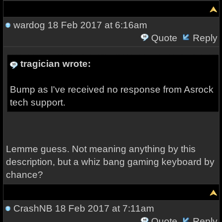
wardog
18 Feb 2017 at 6:16am
Quote
Reply
tragician wrote:
Bump as I've received no response from Asrock
tech support.
Lemme guess. Not meaning anything by this
description, but a whiz bang gaming keyboard by
chance?
CrashNB
18 Feb 2017 at 7:11am
Quote
Reply