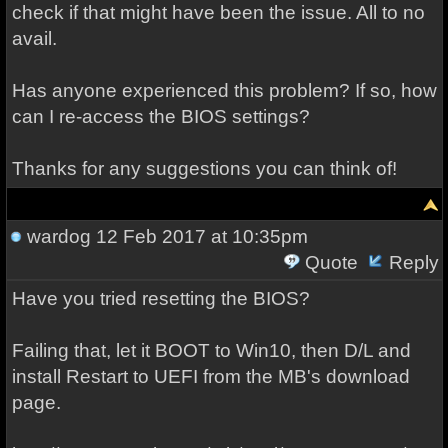
check if that might have been the issue. All to no
avail.
Has anyone experienced this problem? If so, how
can I re-access the BIOS settings?
Thanks for any suggestions you can think of!
wardog
12 Feb 2017 at 10:35pm
Quote
Reply
Have you tried resetting the BIOS?
Failing that, let it BOOT to Win10, then D/L and
install Restart to UEFI from the MB's download
page.