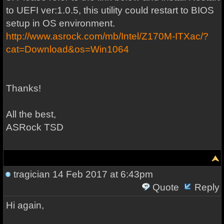
to UEFI ver:1.0.5, this utility could restart to BIOS
setup in OS environment.
http://www.asrock.com/mb/Intel/Z170M-ITXac/?
cat=Download&os=Win1064
Thanks!
All the best,
ASRock TSD
tragician
14 Feb 2017 at 6:43pm
Quote
Reply
Hi again,