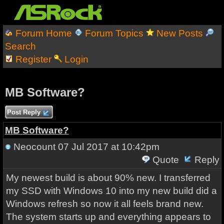
Forum Home
Forum Topics
New Posts
Search
Register
Login
MB Software?
Post Reply
MB Software?
Neocount
07 Jul 2017 at 10:42pm
Quote
Reply
My newest build is about 90% new. I transferred
my SSD with Windows 10 into my new build did a
Windows refresh so now it all feels brand new.
The system starts up and everything appears to