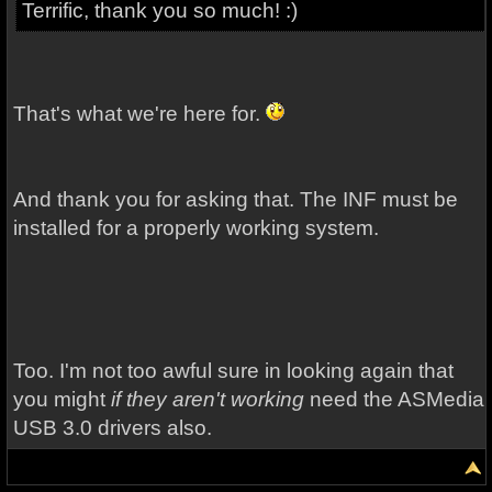
Terrific, thank you so much! :)
That's what we're here for.
And thank you for asking that. The INF must be
installed for a properly working system.
Too. I'm not too awful sure in looking again that
you might
if they aren't working
need the ASMedia
USB 3.0 drivers also.