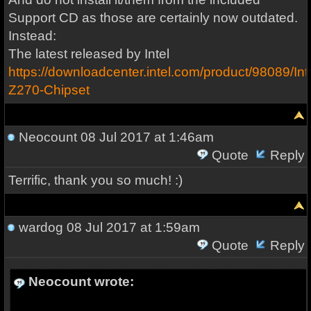
Support CD as those are certainly now outdated.
Instead:
The latest released by Intel
https://downloadcenter.intel.com/product/98089/Inte
Z270-Chipset
Neocount
08 Jul 2017 at 1:46am
Quote
Reply
Terrific, thank you so much! :)
wardog
08 Jul 2017 at 1:59am
Quote
Reply
Neocount wrote: