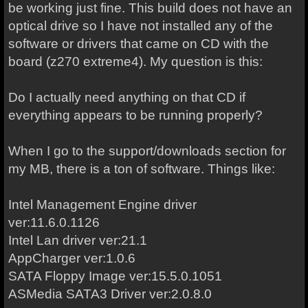
be working just fine. This build does not have an
optical drive so I have not installed any of the
software or drivers that came on CD with the
board (z270 extreme4). My question is this:
Do I actually need anything on that CD if
everything appears to be running properly?
When I go to the support/downloads section for
my MB, there is a ton of software. Things like:
Intel Management Engine driver
ver:11.6.0.1126
Intel Lan driver ver:21.1
AppCharger ver:1.0.6
SATA Floppy Image ver:15.5.0.1051
ASMedia SATA3 Driver ver:2.0.8.0