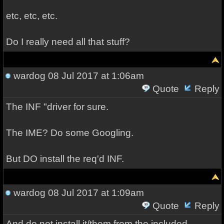
etc, etc, etc.
Do I really need all that stuff?
wardog
08 Jul 2017 at 1:06am
Quote
Reply
The INF "driver for sure.
The IME? Do some Googling.
But DO install the req'd INF.
wardog
08 Jul 2017 at 1:09am
Quote
Reply
And do not install it/them from the included