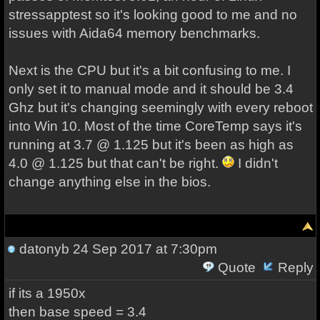
stressapptest so it's looking good to me and no
issues with Aida64 memory benchmarks.
Next is the CPU but it's a bit confusing to me. I
only set it to manual mode and it should be 3.4
Ghz but it's changing seemingly with every reboot
into Win 10. Most of the time CoreTemp says it's
running at 3.7 @ 1.125 but it's been as high as
4.0 @ 1.125 but that can't be right.
I didn't
change anything else in the bios.
datonyb
24 Sep 2017 at 7:30pm
Quote
Reply
if its a 1950x
then base speed = 3.4