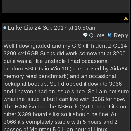
LurkerLito
24 Sep 2017 at 10:50am
Quote
Reply
Well I downgraded and my G.Skill Trident Z CL14
3200 4x16GB Sticks did work somewhat at 3200
but it was a little unstable I had occasional
random BSODs in Win 10 (one caused by Aida64
memory read benchmark) and an occasional
lockup at boot up. So I dropped it down to 3066
and I haven't had an issue since. So I am not sure
what the issue is but I can live with 3066 for now.
The RAM isn't on the ASRock QVL List but it's on
other X399 board's list so it should be fine. At
3066 it's completely stable with 5 hours and 2
passes of Memtest 5.01, an hour of Linux