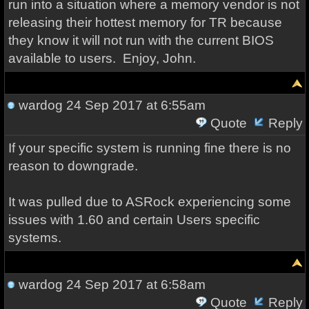
run into a situation where a memory vendor is not
releasing their hottest memory for TR because
they know it will not run with the current BIOS
available to users. Enjoy, John.
wardog
24 Sep 2017 at 6:55am
Quote
Reply
If your specific system is running fine there is no
reason to downgrade.
It was pulled due to ASRock experiencing some
issues with 1.60 and certain Users specific
systems.
wardog
24 Sep 2017 at 6:58am
Quote
Reply