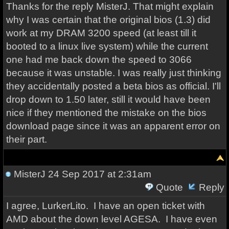
Thanks for the reply MisterJ. That might explain
why I was certain that the original bios (1.3) did
work at my DRAM 3200 speed (at least till it
booted to a linux live system) while the current
one had me back down the speed to 3066
because it was unstable. I was really just thinking
they accidentally posted a beta bios as official. I'll
drop down to 1.50 later, still it would have been
nice if they mentioned the mistake on the bios
download page since it was an apparent error on
their part.
MisterJ
24 Sep 2017 at 2:31am
Quote
Reply
I agree, LurkerLito. I have an open ticket with
AMD about the down level AGESA. I have even