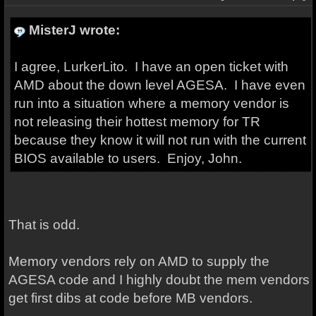
MisterJ wrote:
I agree, LurkerLito. I have an open ticket with
AMD about the down level AGESA. I have even
run into a situation where a memory vendor is
not releasing their hottest memory for TR
because they know it will not run with the current
BIOS available to users. Enjoy, John.
That is odd.
Memory vendors rely on AMD to supply the
AGESA code and I highly doubt the mem vendors
get first dibs at code before MB vendors.