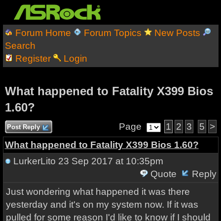
Forum Home
Forum Topics
New Posts
Search
Register
Login
What happened to Fatality X399 Bios
1.60?
Page
1
2
3
5
>
Post Reply
What happened to Fatality X399 Bios 1.60?
LurkerLito
23 Sep 2017 at 10:35pm
Quote
Reply
Just wondering what happened it was there
yesterday and it's on my system now. If it was
pulled for some reason I'd like to know if I should