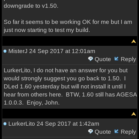
downgrade to v1.50.
So far it seems to be working OK for me but I am
just now starting to test my build.
MisterJ
24 Sep 2017 at 12:01am
Quote
Reply
LurkerLito, I do not have an answer for you but
would strongly suggest you go back to 1.50. I
DLed 1.60 yesterday but will not install it until I
hear from others here. BTW, 1.60 still has AGESA
1.0.0.3. Enjoy, John.
LurkerLito
24 Sep 2017 at 1:42am
Quote
Reply