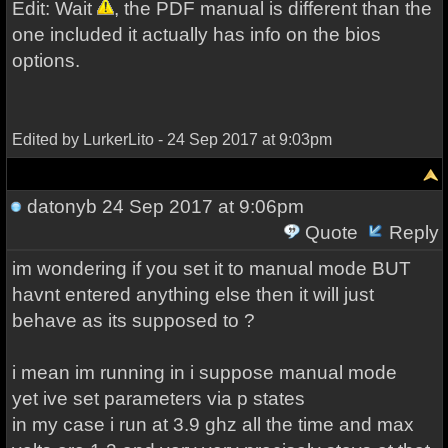
Edit: Wait
, the PDF manual is different than the
one included it actually has info on the bios
options.
Edited by LurkerLito - 24 Sep 2017 at 9:03pm
datonyb
24 Sep 2017 at 9:06pm
Quote
Reply
im wondering if you set it to manual mode BUT
havnt entered anything else then it will just
behave as its supposed to ?
i mean im running in i suppose manual mode
yet ive set parameters via p states
in my case i run at 3.9 ghz all the time and max