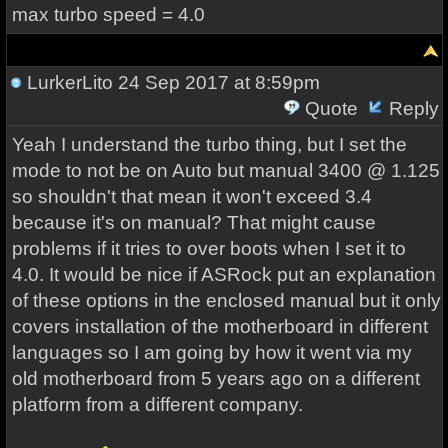
max turbo speed = 4.0
LurkerLito
24 Sep 2017 at 8:59pm
Quote
Reply
Yeah I understand the turbo thing, but I set the
mode to not be on Auto but manual 3400 @ 1.125
so shouldn't that mean it won't exceed 3.4
because it's on manual? That might cause
problems if it tries to over boots when I set it to
4.0. It would be nice if ASRock put an explanation
of these options in the enclosed manual but it only
covers installation of the motherboard in different
languages so I am going by how it went via my
old motherboard from 5 years ago on a different
platform from a different company.