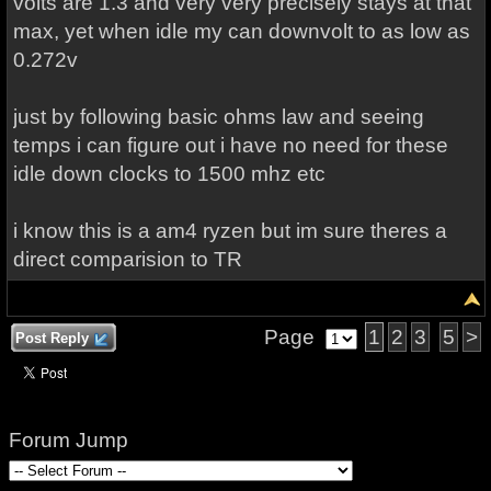
volts are 1.3 and very very precisely stays at that
max, yet when idle my can downvolt to as low as
0.272v
just by following basic ohms law and seeing
temps i can figure out i have no need for these
idle down clocks to 1500 mhz etc
i know this is a am4 ryzen but im sure theres a
direct comparision to TR
Page
1
2
3
5
>
Post Reply
Forum Jump