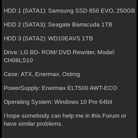
HDD 1 (SATA1): Samsung SSD 850 EVO, 250GB
HDD 2 (SATA3): Seagate Barracuda 1TB
HDD 3 (SATA2): WD10EAVS 1TB
Drive: LG BD- ROM/ DVD Rewriter, Model:
CH08LS10
Case: ATX, Enermax, Ostrog
PowerSupply: Enermax ELT500 AWT-ECO
Operating System: Windows 10 Pro 64bit
I hope somebody can help me in this Forum or
have similar problems.