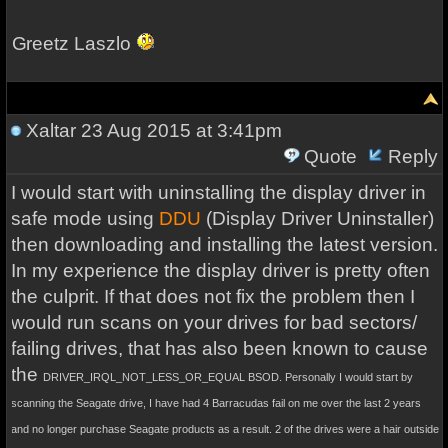
Greetz Laszlo
Xaltar
23 Aug 2015 at 3:41pm
Quote
Reply
I would start with uninstalling the display driver in
safe mode using
DDU
(Display Driver Uninstaller)
then downloading and installing the latest version.
In my experience the display driver is pretty often
the culprit. If that does not fix the problem then I
would run scans on your drives for bad sectors/
failing drives, that has also been known to cause
the
DRIVER_IRQL_NOT_LESS_OR_EQUAL
BSOD. Personally I would start by
scanning the Seagate drive, I have had 4 Barracudas fail on me over the last 2 years
and no longer purchase Seagate products as a result. 2 of the drives were a hair outside