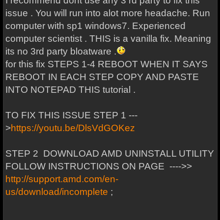
I recommend dont use any 3 rd party to fix this
issue . You will run into alot more headache. Run
computer with sp1 windows7. Experienced
computer scientist . THIS is a vanilla fix. Meaning
its no 3rd party bloatware .
for this fix STEPS 1-4 REBOOT WHEN IT SAYS
REBOOT IN EACH STEP COPY AND PASTE
INTO NOTEPAD THIS tutorial .
TO FIX THIS ISSUE STEP 1 ---
>
https://youtu.be/DlsVdGOKez
STEP 2 DOWNLOAD AMD UNINSTALL UTILITY
FOLLOW INSTRUCTIONS ON PAGE ---->>
http://support.amd.com/en-
us/download/incomplete
;