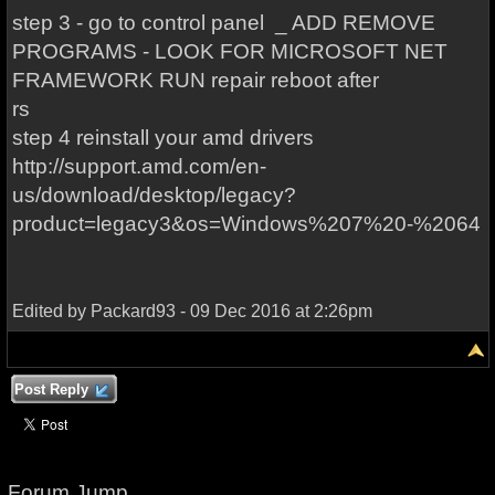
step 3 - go to control panel _ ADD REMOVE
PROGRAMS - LOOK FOR MICROSOFT NET
FRAMEWORK RUN repair reboot after
rs
step 4 reinstall your amd drivers
http://support.amd.com/en-
us/download/desktop/legacy?
product=legacy3&os=Windows%207%20-%2064
Edited by Packard93 - 09 Dec 2016 at 2:26pm
Post Reply
Forum Jump