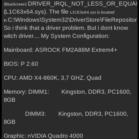
DRIVER_IRQL_NOT_LESS_OR_EQUA
(BlueScreen)
(L1C63x64.sys). The file
L1C63x64.sys is located
C:\Windows\System32\DriverStore\FileReposito
in
So i think that a driver problem. But i dont know
witch driver.... My System Configuration:
Mainboard: ASROCK FM2A88M Extrem4+
BIOS: P 2.60
CPU: AMD X4-860K, 3,7 GHZ, Quad
Memory: DIMM1: Kingston, DDR3, PC1600,
8GB
DIMM3: Kings
ton, DDR3, PC1600,
8GB
Graphic: nVIDIA Quadro 4000