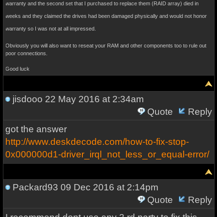
warranty and the second set that I purchased to replace them (RAID array) died in
weeks and they claimed the drives had been damaged physically and would not honor
warranty so I was not at all impressed.
Obviously you will also want to reseat your RAM and other components too to rule out
poor connections.
Good luck
jisdooo
22 May 2016 at 2:34am
Quote
Reply
got the answer
http://www.deskdecode.com/how-to-fix-stop-
0x000000d1-driver_irql_not_less_or_equal-error/
Packard93
09 Dec 2016 at 2:14pm
Quote
Reply