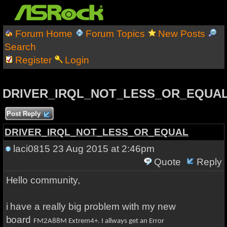
Forum Home
Forum Topics
New Posts
Search
Register
Login
DRIVER_IRQL_NOT_LESS_OR_EQUA
Post Reply
DRIVER_IRQL_NOT_LESS_OR_EQUAL
laci0815
23 Aug 2015 at 2:46pm
Quote
Reply
Hello community,
i have a really big problem with my new
board
FM2A88M Extrem4+. I allways get an Error