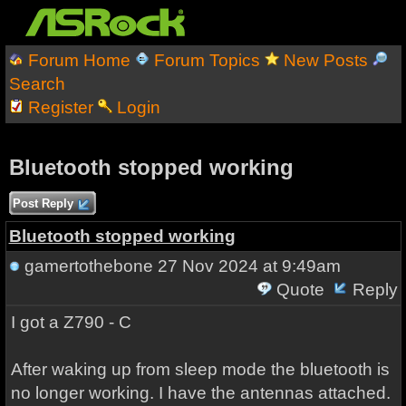
Forum Home
Forum Topics
New Posts
Search
Register
Login
Bluetooth stopped working
Post Reply
Bluetooth stopped working
gamertothebone
27 Nov 2024 at 9:49am
Quote
Reply
I got a Z790 - C
After waking up from sleep mode the bluetooth is
no longer working. I have the antennas attached.