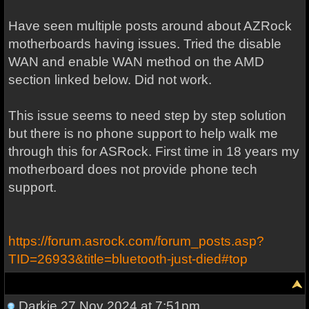
Have seen multiple posts around about AZRock
motherboards having issues. Tried the disable
WAN and enable WAN method on the AMD
section linked below. Did not work.
This issue seems to need step by step solution
but there is no phone support to help walk me
through this for ASRock. First time in 18 years my
motherboard does not provide phone tech
support.
https://forum.asrock.com/forum_posts.asp?
TID=26933&title=bluetooth-just-died#top
Darkje
27 Nov 2024 at 7:51pm