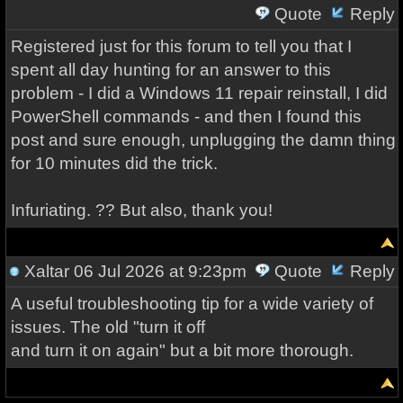
Quote
Reply
Registered just for this forum to tell you that I
spent all day hunting for an answer to this
problem - I did a Windows 11 repair reinstall, I did
PowerShell commands - and then I found this
post and sure enough, unplugging the damn thing
for 10 minutes did the trick.
Infuriating. ?? But also, thank you!
Xaltar
06 Jul 2026 at 9:23pm
Quote
Reply
A useful troubleshooting tip for a wide variety of
issues. The old "turn it off
and turn it on again" but a bit more thorough.