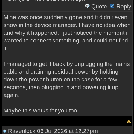
Quote
Reply
Mine was once suddenly gone and it didn't even
show in the device manager. I have no idea when
and why it happened, i just noticed the moment i
wanted to connect something, and could not find
it.
I managed to get it back by unplugging the mains
cable and draining residual power by holding
down the power button on the case for a few
seconds, then plugging in and powering it up
again.
Maybe this works for you too.
Ravenlock
06 Jul 2026 at 12:27pm