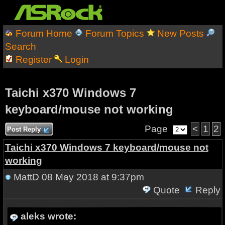
Forum Home
Forum Topics
New Posts
Search
Register
Login
Taichi x370 Windows 7
keyboard/mouse not working
Page
<
1
2
Post Reply
Taichi x370 Windows 7 keyboard/mouse not
working
MattD
08 May 2018 at 9:37pm
Quote
Reply
aleks wrote: