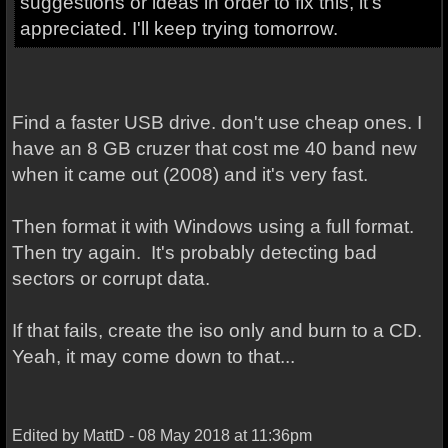
suggestions or ideas in order to fix this, it's
appreciated. I'll keep trying tomorrow.
Find a faster USB drive. don't use cheap ones. I
have an 8 GB cruzer that cost me 40 band new
when it came out (2008) and it's very fast.
Then format it with Windows using a full format.
Then try again. It's probably detecting bad
sectors or corrupt data.
If that fails, create the iso only and burn to a CD.
Yeah, it may come down to that...
Edited by MattD - 08 May 2018 at 11:36pm