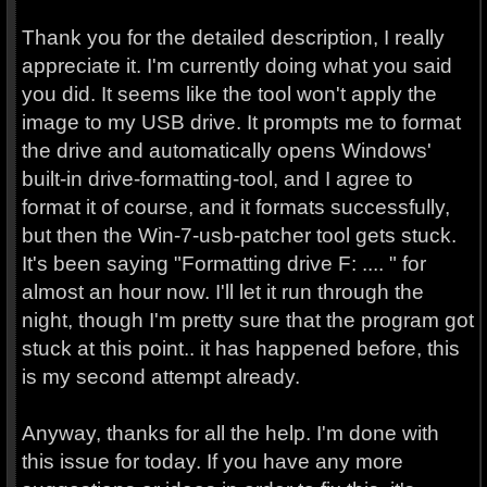
Thank you for the detailed description, I really
appreciate it. I'm currently doing what you said
you did. It seems like the tool won't apply the
image to my USB drive. It prompts me to format
the drive and automatically opens Windows'
built-in drive-formatting-tool, and I agree to
format it of course, and it formats successfully,
but then the Win-7-usb-patcher tool gets stuck.
It's been saying "Formatting drive F: .... " for
almost an hour now. I'll let it run through the
night, though I'm pretty sure that the program got
stuck at this point.. it has happened before, this
is my second attempt already.
Anyway, thanks for all the help. I'm done with
this issue for today. If you have any more