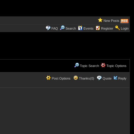
New Posts
FAQ
Search
Events
Register
Login
Topic Search
Topic Options
Post Options
Thanks(0)
Quote
Reply