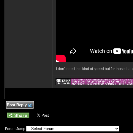
I don't need this kind of speed but for those tha
Post Reply
Forum Jump