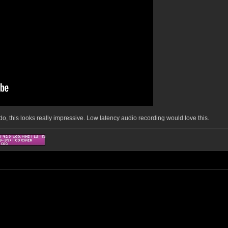
t do, this looks really impressive. Low latency audio recording would love this.