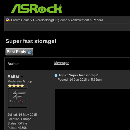
Forum Home
>
Overclocking(OC) Zone
>
Achievement & Record
Super fast storage!
Post Reply
Message
Author
Topic: Super fast storage!
Xaltar
Posted: 14 Jun 2018 at 5:39pm
Moderator Group
Joined: 16 May 2015
Location: Europe
Status: Offline
Points: 41308