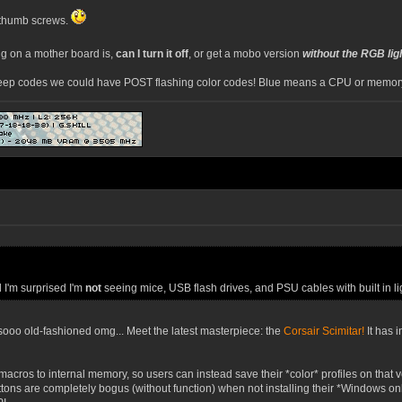
k thumb screws.
ng on a mother board is,
can I turn it off
, or get a mobo version
without the RGB lig
eep codes we could have POST flashing color codes! Blue means a CPU or memory p
d I'm surprised I'm
not
seeing mice, USB flash drives, and PSU cables with built in li
oo old-fashioned omg... Meet the latest masterpiece: the
Corsair Scimitar!
It has 
 macros to internal memory, so users can instead save their *color* profiles on tha
tons are completely bogus (without function) when not installing their *Windows o