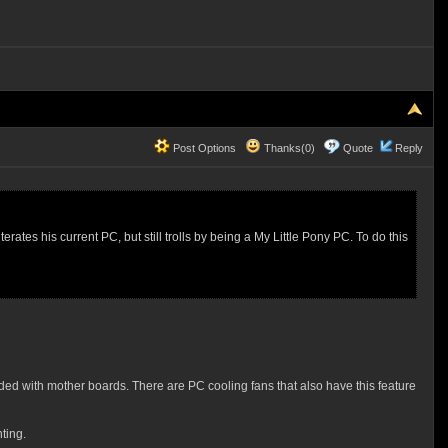
Post Options
Thanks(0)
Quote
Reply
erates his current PC, but still trolls by being a My Little Pony PC. To do this
ded with mother boards. There are PC cooling fans that also have this feature
ting.