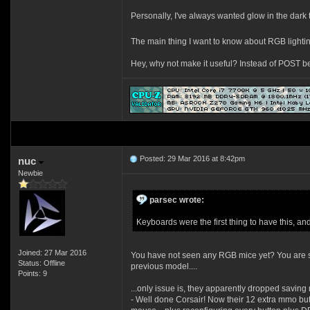
Personally, I've always wanted glow in the dar
The main thing I want to know about RGB lighti
Hey, why not make it useful? Instead of POST b
Posted: 29 Mar 2016 at 8:42pm
nuc
Newbie
parsec wrote:
Keyboards were the first thing to have this, an
Joined: 27 Mar 2016
You have not seen any RGB mice yet? You are so
Status: Offline
previous model....
Points: 9
...only issue is, they apparently dropped saving
- Well done Corsair! Now their 12 extra mmo but