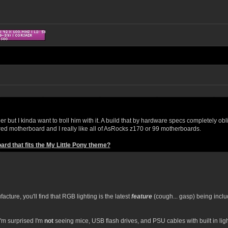
 but I kinda want to troll him with it. A build that by hardware specs completely oblit
ored motherboard and I really like all of AsRocks z170 or 99 motherboards.
rd that fits the My Little Pony theme?
cture, you'll find that RGB lighting is the latest
feature
(cough... gasp) being inclu
I'm surprised I'm
not
seeing mice, USB flash drives, and PSU cables with built in ligh