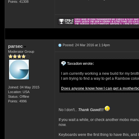
Points: 41308
Posted: 24 Mar 2016 at 1:14pm
parsec
Moderator Group
Tavadon wrote:
I am currently working a new build for my brother
I am trying to find a way to get a Rainbow col
Joined: 04 May 2015
Does anyone know how I can get a motherboa
Location: USA
Status: Offline
Points: 4996
No I don't...
Thank Gawd!!!
If you wait a while, or check another mobo manufa
now.
Keyboards were the first thing to have this, and 