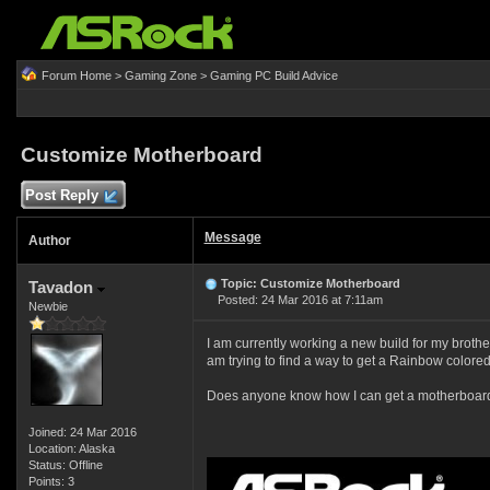
Forum Home
>
Gaming Zone
>
Gaming PC Build Advice
Customize Motherboard
Post Reply
Message
Author
Topic: Customize Motherboard
Tavadon
Posted: 24 Mar 2016 at 7:11am
Newbie
I am currently working a new build for my brother 
am trying to find a way to get a Rainbow colore
Does anyone know how I can get a motherboard t
Joined: 24 Mar 2016
Location: Alaska
Status: Offline
Points: 3