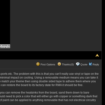
Post Options
Thanks(0)
Quote
Reply
 ports etc. The problem with this is that you can't really use vinyl or tape on the
ave minimal impact on cooling. Using a removable medium means you can take it
e to match your theme then using double sided tape to adhere them where you
can restore the board to its factory state for RMA it should be fine.
dye, you can remove the heatsinks from the board, sand them down to bare
d need to pick a color that will either go with copper or something dark that
f paint can be applied to anything removable that has not electrical circuitry