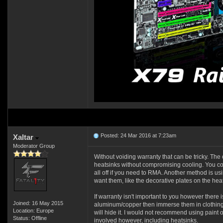
Posted: 24 Mar 2016 at 7:23am
Xaltar
Moderator Group
Without voiding warranty that can be tricky. The o
heatsinks without compromising cooling. You cou
all off if you need to RMA. Another method is u
want them, like the decorative plates on the heat
If warranty isn't important to you however there
Joined: 16 May 2015
aluminum/copper then immerse them in clothing d
Location: Europe
will hide it. I would not recommend using paint o
Status: Offline
involved however, including heatsinks.