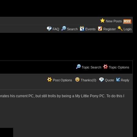
New Posts
FAQ
Search
Events
Register
Login
Topic Search
Topic Options
Post Options
Thanks(0)
Quote
Reply
ates his current PC, but still trolls by being a My Little Pony PC. To do this I