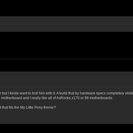
but I kinda want to troll him with it. A build that by hardware specs completely obliter
d motherboard and I really like all of AsRocks z170 or 99 motherboards.
hat fits the My Little Pony theme?