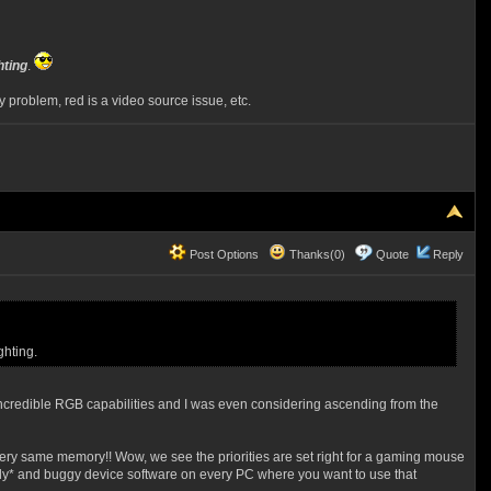
hting
.
roblem, red is a video source issue, etc.
Post Options
Thanks(0)
Quote
Reply
ghting.
incredible RGB capabilities and I was even considering ascending from the
t very same memory!! Wow, we see the priorities are set right for a gaming mouse
nly* and buggy device software on every PC where you want to use that