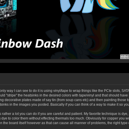
nly way I can see to do it is using vinyl/tape to wrap things like the PCIe slots, SATA
ld "stripe" the heatsinks in the desired colors with tape/vinyl and that should h
sing decorative plates made of say tin (from soup cans etc) and then painting thos
sinks in the images you posted. Basically if you can think of a way to make it so you 
 is rather a lot you can do if you are careful and patient. My favorite technique is 
ye to color them without effecting thermals too much. Obviously for copper you woul
n the board itself however as that can cause all manner of problems, the right type o