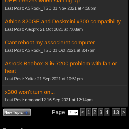
UEFI freezes when starting up.
Last Post: ASRock_TSD 01 Nov 2021 at 4:58pm
Athlon 320GE and Deskmini x300 compatibility
Last Post: Alexpfx 21 Oct 2021 at 7:03am
Cant reboot my associeret computer
Last Post: ASRock_TSD 01 Oct 2021 at 3:47pm
Asrock Beebox-S i5-7200 problem with fan or
heat
Last Post: Xaltar 21 Sep 2021 at 10:51pm
x300 won't turn on...
Last Post: dragoncl12 16 Sep 2021 at 12:14pm
Page
<
1
2
3
4
13
>
New Topic