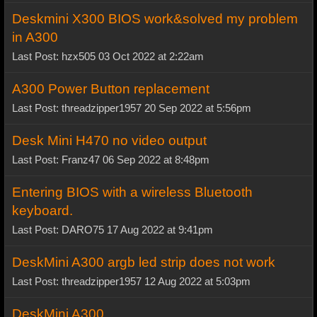
Deskmini X300 BIOS work&solved my problem
in A300
Last Post: hzx505 03 Oct 2022 at 2:22am
A300 Power Button replacement
Last Post: threadzipper1957 20 Sep 2022 at 5:56pm
Desk Mini H470 no video output
Last Post: Franz47 06 Sep 2022 at 8:48pm
Entering BIOS with a wireless Bluetooth
keyboard.
Last Post: DARO75 17 Aug 2022 at 9:41pm
DeskMini A300 argb led strip does not work
Last Post: threadzipper1957 12 Aug 2022 at 5:03pm
DeskMini A300