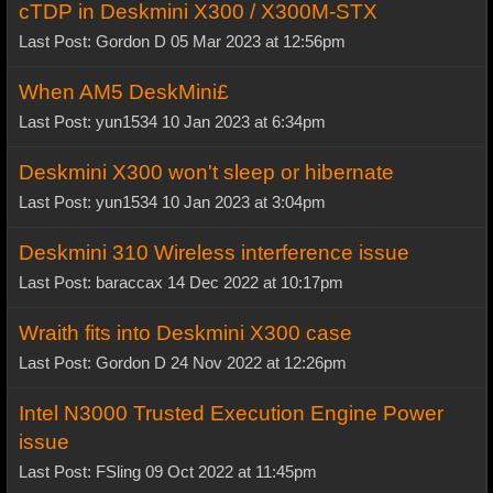
cTDP in Deskmini X300 / X300M-STX
Last Post: Gordon D 05 Mar 2023 at 12:56pm
When AM5 DeskMini£
Last Post: yun1534 10 Jan 2023 at 6:34pm
Deskmini X300 won't sleep or hibernate
Last Post: yun1534 10 Jan 2023 at 3:04pm
Deskmini 310 Wireless interference issue
Last Post: baraccax 14 Dec 2022 at 10:17pm
Wraith fits into Deskmini X300 case
Last Post: Gordon D 24 Nov 2022 at 12:26pm
Intel N3000 Trusted Execution Engine Power
issue
Last Post: FSling 09 Oct 2022 at 11:45pm