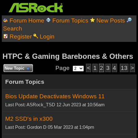
Forum Home
Forum Topics
New Posts
Search
Register
Login
HTPC & Gaming Barebones & Others
Page
<
1
2
3
4
13
>
New Topic
Forum Topics
Bios Update Deactivates Windows 11
Last Post: ASRock_TSD 12 Jun 2023 at 10:56am
M2 SSD's in x300
Last Post: Gordon D 05 Mar 2023 at 1:04pm