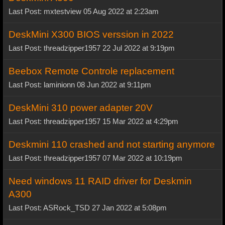
Last Post: mxtestview 05 Aug 2022 at 2:23am
DeskMini X300 BIOS verssion in 2022
Last Post: threadzipper1957 22 Jul 2022 at 9:19pm
Beebox Remote Controle replacement
Last Post: laminionn 08 Jun 2022 at 9:11pm
DeskMini 310 power adapter 20V
Last Post: threadzipper1957 15 Mar 2022 at 4:29pm
Deskmini 110 crashed and not starting anymore
Last Post: threadzipper1957 07 Mar 2022 at 10:19pm
Need windows 11 RAID driver for Deskmin
A300
Last Post: ASRock_TSD 27 Jan 2022 at 5:08pm