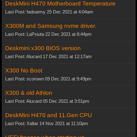
DeskMini H470 Motherboard Temperature
Last Post: fadsarmy 25 Dec 2021 at 4:04am
X300M and Samsung nvme driver.
Last Post: LaPsiuta 22 Dec 2021 at 8:44pm
Deskmini x300 BIOS version
Last Post: Alucard 17 Dec 2021 at 12:17am
X300 No Boot
Last Post: scorown 09 Dec 2021 at 9:49pm
X300 & old Athlon
Last Post: Alucard 05 Dec 2021 at 3:51pm
DeskMini H470 and 11.Gen CPU
Last Post: Xaltar 14 Nov 2021 at 11:10pm