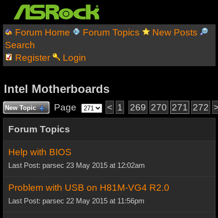
Forum Home
Forum Topics
New Posts
Search
Register
Login
Intel Motherboards
Page
<
1
269
270
271
272
New Topic
Forum Topics
Help with BIOS
Last Post: parsec 23 May 2015 at 12:02am
Problem with USB on H81M-VG4 R2.0
Last Post: parsec 22 May 2015 at 11:56pm