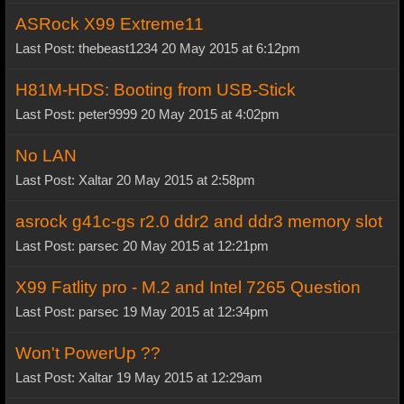
ASRock X99 Extreme11
Last Post: thebeast1234 20 May 2015 at 6:12pm
H81M-HDS: Booting from USB-Stick
Last Post: peter9999 20 May 2015 at 4:02pm
No LAN
Last Post: Xaltar 20 May 2015 at 2:58pm
asrock g41c-gs r2.0 ddr2 and ddr3 memory slot
Last Post: parsec 20 May 2015 at 12:21pm
X99 Fatlity pro - M.2 and Intel 7265 Question
Last Post: parsec 19 May 2015 at 12:34pm
Won't PowerUp ??
Last Post: Xaltar 19 May 2015 at 12:29am