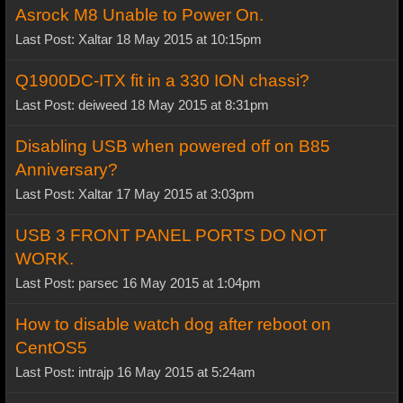
Asrock M8 Unable to Power On.
Last Post: Xaltar 18 May 2015 at 10:15pm
Q1900DC-ITX fit in a 330 ION chassi?
Last Post: deiweed 18 May 2015 at 8:31pm
Disabling USB when powered off on B85
Anniversary?
Last Post: Xaltar 17 May 2015 at 3:03pm
USB 3 FRONT PANEL PORTS DO NOT
WORK.
Last Post: parsec 16 May 2015 at 1:04pm
How to disable watch dog after reboot on
CentOS5
Last Post: intrajp 16 May 2015 at 5:24am