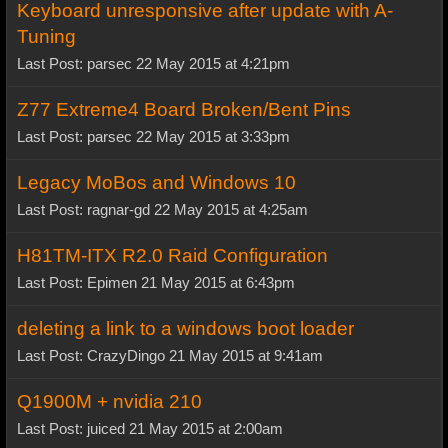
Keyboard unresponsive after update with A-
Tuning
Last Post: parsec 22 May 2015 at 4:21pm
Z77 Extreme4 Board Broken/Bent Pins
Last Post: parsec 22 May 2015 at 3:33pm
Legacy MoBos and Windows 10
Last Post: ragnar-gd 22 May 2015 at 4:25am
H81TM-ITX R2.0 Raid Configuration
Last Post: Epimen 21 May 2015 at 6:43pm
deleting a link to a windows boot loader
Last Post: CrazyDingo 21 May 2015 at 9:41am
Q1900M + nvidia 210
Last Post: juiced 21 May 2015 at 2:00am