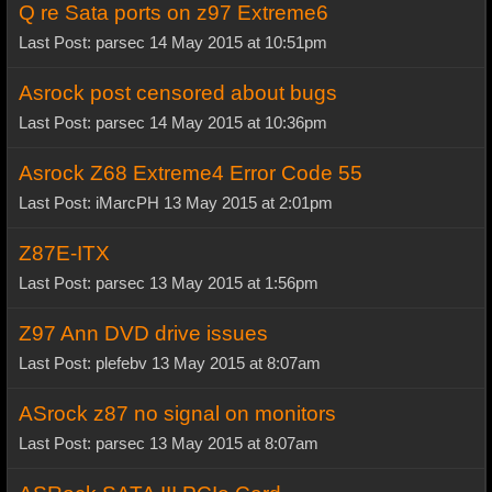
Q re Sata ports on z97 Extreme6
Last Post: parsec 14 May 2015 at 10:51pm
Asrock post censored about bugs
Last Post: parsec 14 May 2015 at 10:36pm
Asrock Z68 Extreme4 Error Code 55
Last Post: iMarcPH 13 May 2015 at 2:01pm
Z87E-ITX
Last Post: parsec 13 May 2015 at 1:56pm
Z97 Ann DVD drive issues
Last Post: plefebv 13 May 2015 at 8:07am
ASrock z87 no signal on monitors
Last Post: parsec 13 May 2015 at 8:07am