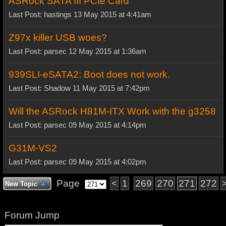
ASRock SATA III PCIe Card
Last Post: hastings 13 May 2015 at 4:41am
Z97x killer USB woes?
Last Post: parsec 12 May 2015 at 1:36am
939SLI-eSATA2: Boot does not work.
Last Post: Shadow 11 May 2015 at 7:42pm
Will the ASRock H81M-ITX Work with the g3258
Last Post: parsec 09 May 2015 at 4:14pm
G31M-VS2
Last Post: parsec 09 May 2015 at 4:02pm
Page
<
1
269
270
271
272
New Topic
Forum Jump